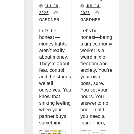
Couples:
Worker
JUL 28,
JUL 14,
Why You
2026
Loan
2026
GARDNER
GARDNER
Keep
Accessibility
Fighting
: A Real Talk
Let’s be
Let’s be
About
About
honest —
honest—being
Money (And
Borrowing
money fights
a gig economy
aren’t really
worker is a
How to
When
about money.
weird mix of
Stop)
You’re Not a
They’re about
freedom and
W-2
fear, control,
anxiety. You’re
and the stories
your own
we tell
boss, sure.
ourselves. You
You set your
know that
hours. You
sinking feeling
answer to no
when your
one… until
partner buys
you need a
something
loan. Then,
without telling
suddenly, the