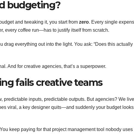
ed budgeting?
s budget and tweaking it, you start from
zero
. Every single expe
r, every coffee run—has to justify itself from scratch.
ou drag everything out into the light. You ask: “Does this actually
onal. And for creative agencies, that’s a superpower.
ng fails creative teams
ow, predictable inputs, predictable outputs. But agencies? We live
oes viral, a key designer quits—and suddenly your budget looks 
 You keep paying for that project management tool nobody uses