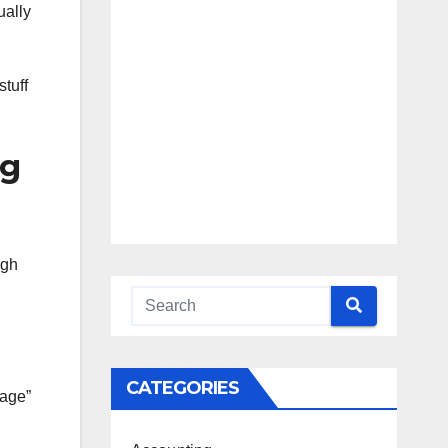
Blueprint
Access
ually
Beyond the
Burnout
stuff
ng
ugh
CATEGORIES
kage”