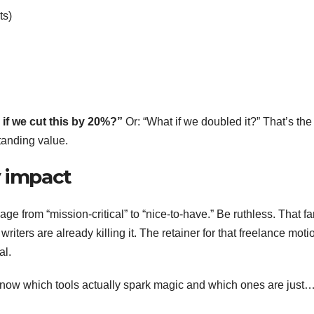
ts)
if we cut this by 20%?”
Or: “What if we doubled it?” That’s the
tanding value.
y impact
e from “mission-critical” to “nice-to-have.” Be ruthless. That f
writers are already killing it. The retainer for that freelance moti
al.
y know which tools actually spark magic and which ones are just