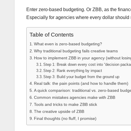
Enter zero-based budgeting. Or ZBB, as the finance n
Especially for agencies where every dollar should 
Table of Contents
What even is zero-based budgeting?
Why traditional budgeting fails creative teams
How to implement ZBB in your agency (without losin
Step 1: Break down every cost into “decision pack
Step 2: Rank everything by impact
Step 3: Build your budget from the ground up
Real talk: the pain points (and how to handle them)
A quick comparison: traditional vs. zero-based budg
Common mistakes agencies make with ZBB
Tools and tricks to make ZBB stick
The creative upside of ZBB
Final thoughts (no fluff, I promise)