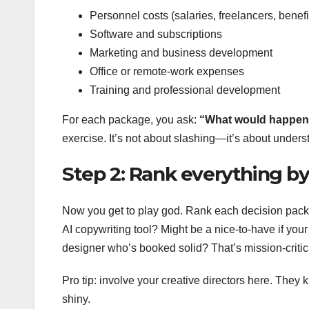
Personnel costs (salaries, freelancers, benefi
Software and subscriptions
Marketing and business development
Office or remote-work expenses
Training and professional development
For each package, you ask:
“What would happen 
exercise. It’s not about slashing—it’s about unders
Step 2: Rank everything b
Now you get to play god. Rank each decision packag
AI copywriting tool? Might be a nice-to-have if your 
designer who’s booked solid? That’s mission-critic
Pro tip: involve your creative directors here. The
shiny.