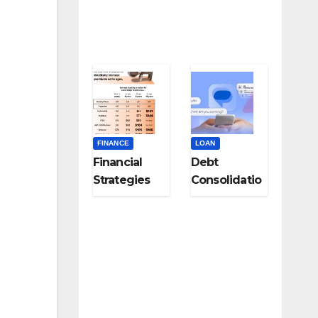
Specialists
FINANCE
LOAN
Financial
Debt
Strategies
Consolidatio
for Career
n Strategies
Changers
for Modern
and Late-
Digital
Career
Subscription
Pivots
Overload