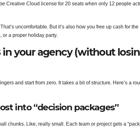
e Creative Cloud license for 20 seats when only 12 people act
That’s uncomfortable. But it’s also how you free up cash for the 
, or a proper holiday party.
n your agency (without losi
fingers and start from zero. It takes a bit of structure. Here’s a ro
ost into “decision packages”
mall chunks. Like, really small. Each team or project gets a “pac