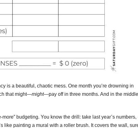
ncy is a beautiful, chaotic mess. One month you’re drowning in
tch that might—
might
—pay off in three months. And in the middle 
le-more” budgeting. You know the drill: take last year’s numbers,
’s like painting a mural with a roller brush. It covers the wall, sur