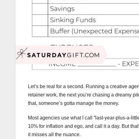
Let’s be real for a second. Running a creative age
retainer work, the next you’re chasing a dreamy pi
that, someone’s gotta manage the money.
Most agencies use what I call “last-year-plus-a-litt
10% for inflation and ego, and call it a day. But that
it misses all the nuance.