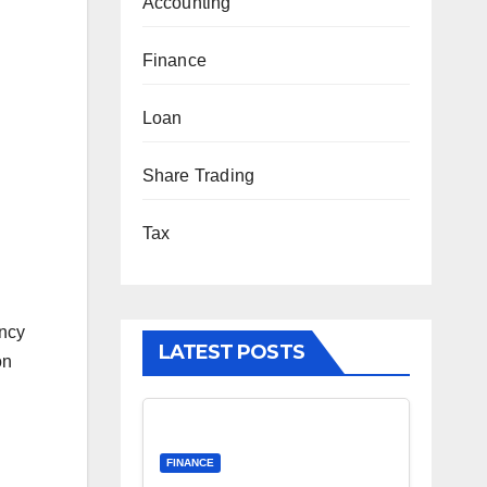
Accounting
Finance
Loan
Share Trading
Tax
ancy
LATEST POSTS
on
…
FINANCE