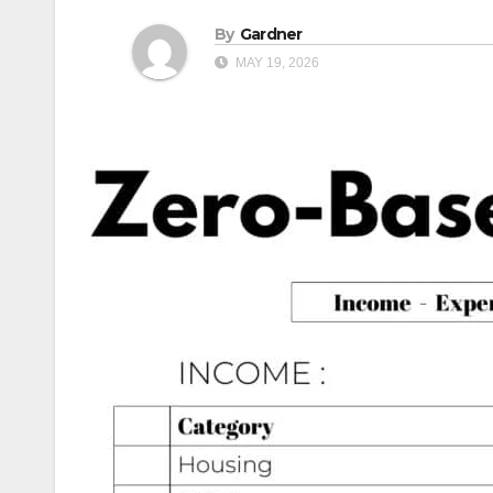
By
Gardner
MAY 19, 2026