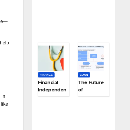
nse—
 help
FINANCE
LOAN
Financial
The Future
Independen
of
 in
ce for
Underwritin
Healthcare
g: Using
like
and
Alternative
Frontline
Data for
Workers: A
Fairer Loan