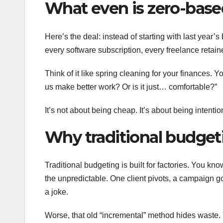
What even is zero-bas
Here’s the deal: instead of starting with last year’
every software subscription, every freelance retaine
Think of it like spring cleaning for your finances. Y
us make better work? Or is it just… comfortable?”
It’s not about being cheap. It’s about being intenti
Why traditional budgeti
Traditional budgeting is built for factories. You kn
the unpredictable. One client pivots, a campaign g
a joke.
Worse, that old “incremental” method hides waste.