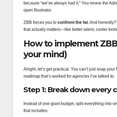
because “we’ve always had it.” You renew the Adob
open Illustrator.
ZBB forces you to
confront the fat
. And honestly? 
that actually matters—like better talent, cooler tools
How to implement ZBB i
your mind)
Alright, let’s get practical. You can’t just snap your 
roadmap that’s worked for agencies I’ve talked to:
Step 1: Break down every c
Instead of one giant budget, split everything into s
that includes: