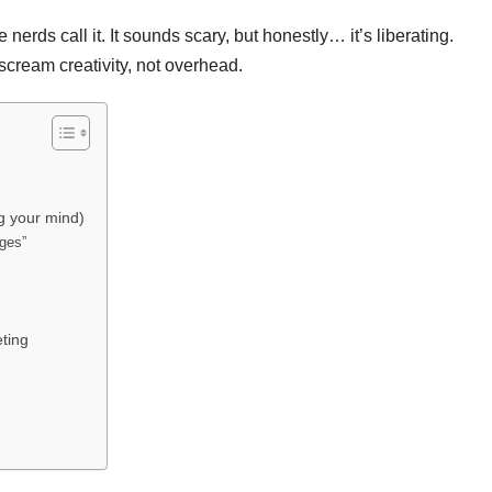
erds call it. It sounds scary, but honestly… it’s liberating.
scream creativity, not overhead.
g your mind)
ages”
eting