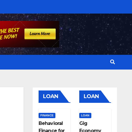
LOAN
LOAN
FINANCE
LOAN
Behavioral
Gig
Finance for
Economy