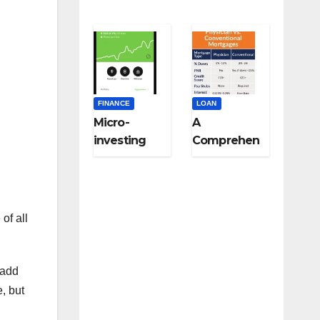
FINANCE
LOAN
Micro-
A
investing
Comprehen
strategies
sive Guide
for college
to Niche-
students:
Specific
Start small,
Loans for
of all
think big
Medical
Professional
s,
 add
Veterinarian
e, but
s, and Other
Licensed