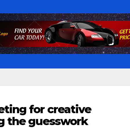
ting for creative
ng the guesswork