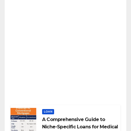
LOAN
A Comprehensive Guide to
Niche-Specific Loans for Medical