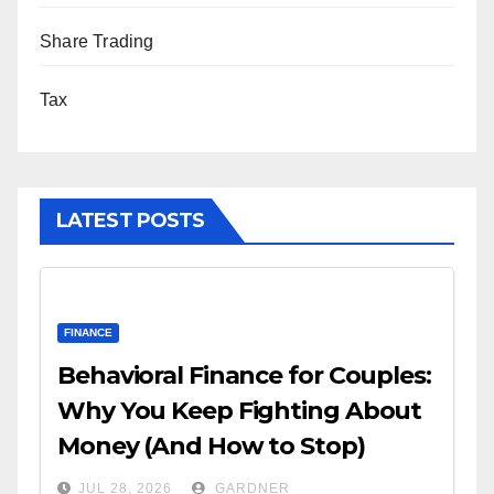
Share Trading
Tax
LATEST POSTS
FINANCE
Behavioral Finance for Couples:
Why You Keep Fighting About
Money (And How to Stop)
JUL 28, 2026
GARDNER