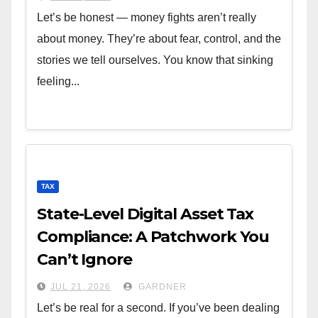
Let’s be honest — money fights aren’t really
about money. They’re about fear, control, and the
stories we tell ourselves. You know that sinking
feeling...
TAX
State-Level Digital Asset Tax
Compliance: A Patchwork You
Can’t Ignore
JUL 21, 2026
GARDNER
Let’s be real for a second. If you’ve been dealing