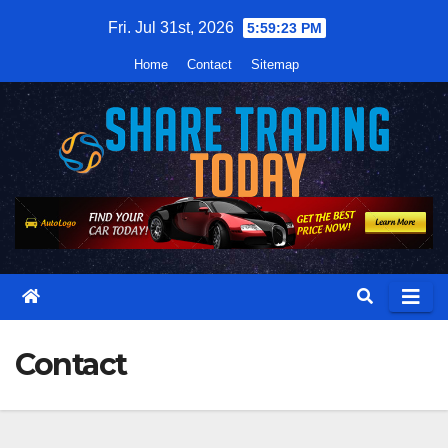
Skip
Fri. Jul 31st, 2026
5:59:24 PM
to
Home
Contact
Sitemap
content
Contact