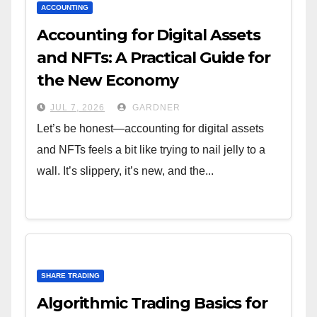
ACCOUNTING
Accounting for Digital Assets
and NFTs: A Practical Guide for
the New Economy
JUL 7, 2026
GARDNER
Let’s be honest—accounting for digital assets
and NFTs feels a bit like trying to nail jelly to a
wall. It’s slippery, it’s new, and the...
SHARE TRADING
Algorithmic Trading Basics for