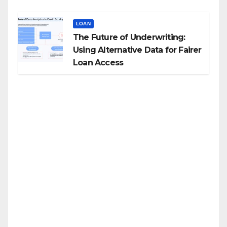
LOAN
The Future of Underwriting:
Using Alternative Data for Fairer
Loan Access