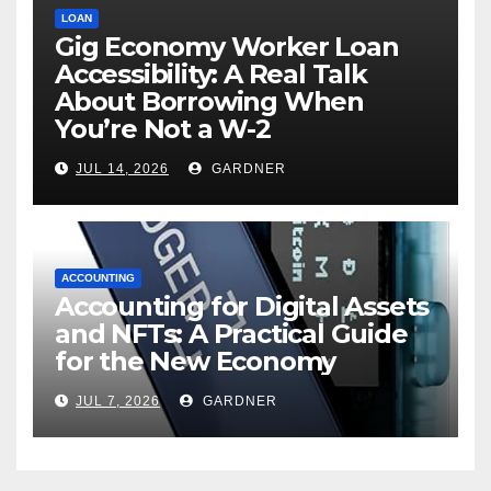
LOAN
Gig Economy Worker Loan
Accessibility: A Real Talk
About Borrowing When
You’re Not a W-2
JUL 14, 2026
GARDNER
ACCOUNTING
Accounting for Digital Assets
and NFTs: A Practical Guide
for the New Economy
JUL 7, 2026
GARDNER