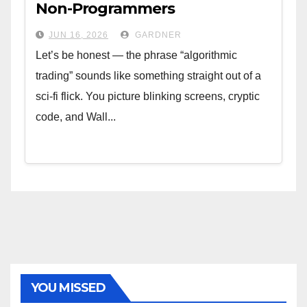
Non-Programmers
JUN 16, 2026
GARDNER
Let’s be honest — the phrase “algorithmic
trading” sounds like something straight out of a
sci-fi flick. You picture blinking screens, cryptic
code, and Wall...
YOU MISSED