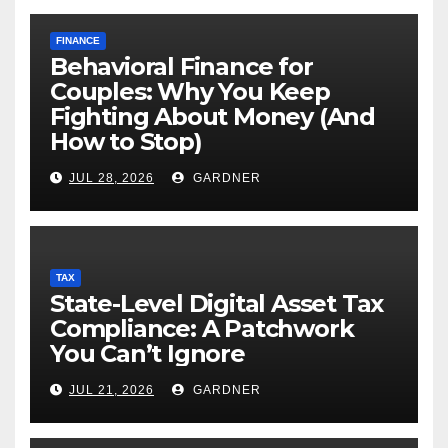
FINANCE
Behavioral Finance for
Couples: Why You Keep
Fighting About Money (And
How to Stop)
JUL 28, 2026
GARDNER
TAX
State-Level Digital Asset Tax
Compliance: A Patchwork
You Can’t Ignore
JUL 21, 2026
GARDNER