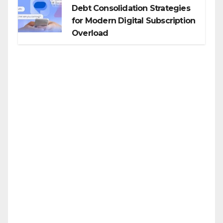
Debt Consolidation Strategies
for Modern Digital Subscription
Overload