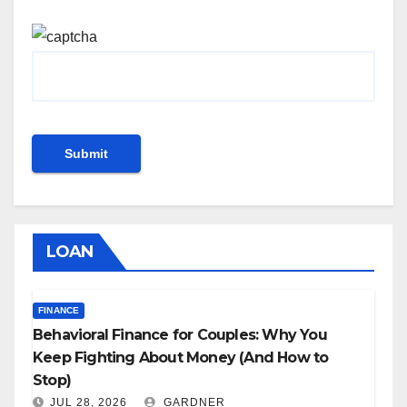
LOAN
FINANCE
Behavioral Finance for Couples: Why You
Keep Fighting About Money (And How to
Stop)
JUL 28, 2026
GARDNER