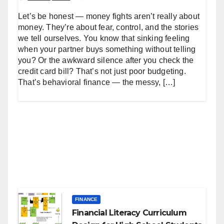
Let’s be honest — money fights aren’t really about
money. They’re about fear, control, and the stories
we tell ourselves. You know that sinking feeling
when your partner buys something without telling
you? Or the awkward silence after you check the
credit card bill? That’s not just poor budgeting.
That’s behavioral finance — the messy, […]
FINANCE
Financial Literacy Curriculum