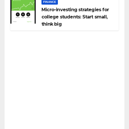
FINANCE
Micro-investing strategies for
college students: Start small,
think big