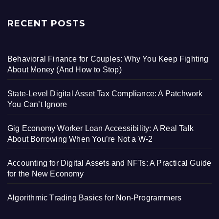
RECENT POSTS
Behavioral Finance for Couples: Why You Keep Fighting
About Money (And How to Stop)
State-Level Digital Asset Tax Compliance: A Patchwork
You Can’t Ignore
Gig Economy Worker Loan Accessibility: A Real Talk
About Borrowing When You’re Not a W-2
Accounting for Digital Assets and NFTs: A Practical Guide
for the New Economy
Algorithmic Trading Basics for Non-Programmers