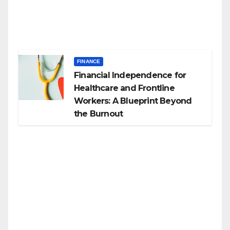
FINANCE
Financial Independence for
Healthcare and Frontline
Workers: A Blueprint Beyond
the Burnout