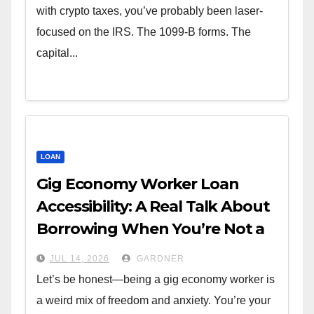
with crypto taxes, you’ve probably been laser-
focused on the IRS. The 1099-B forms. The
capital...
LOAN
Gig Economy Worker Loan
Accessibility: A Real Talk About
Borrowing When You’re Not a
W-2
JUL 14, 2026
GARDNER
Let’s be honest—being a gig economy worker is
a weird mix of freedom and anxiety. You’re your