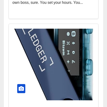
own boss, sure. You set your hours. You...