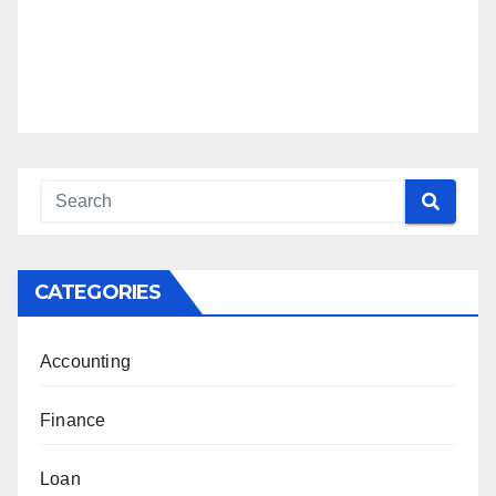
CATEGORIES
Accounting
Finance
Loan