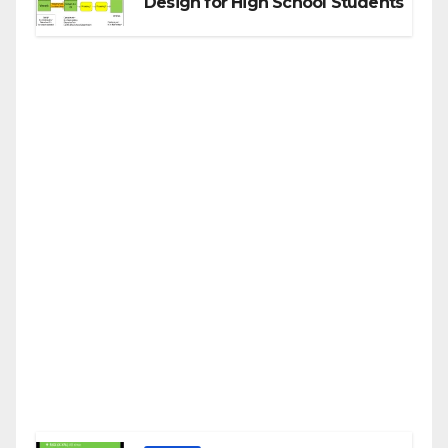
Design for High School Students