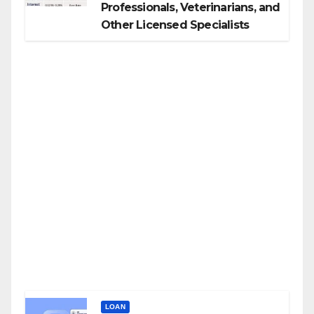
Professionals, Veterinarians, and
Other Licensed Specialists
LOAN