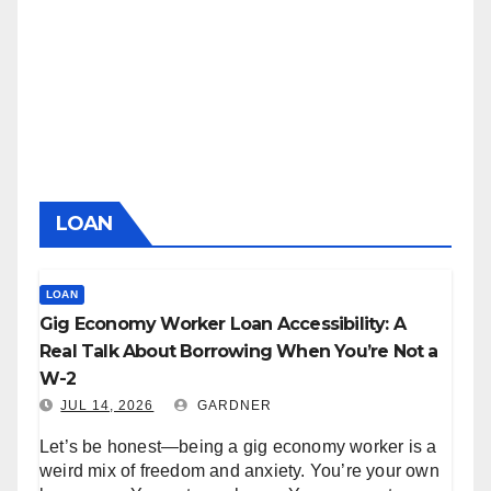
LOAN
LOAN
Gig Economy Worker Loan Accessibility: A
Real Talk About Borrowing When You’re Not a
W-2
JUL 14, 2026
GARDNER
Let’s be honest—being a gig economy worker is a
weird mix of freedom and anxiety. You’re your own