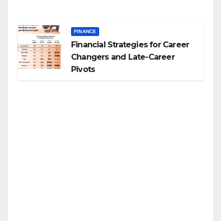
FINANCE
Financial Strategies for Career
Changers and Late-Career
Pivots