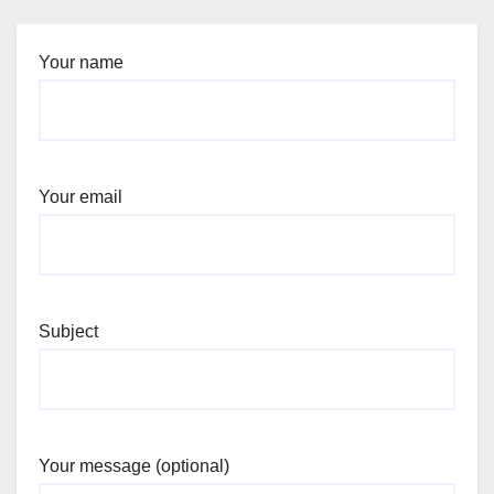
Your name
Your email
Subject
Your message (optional)