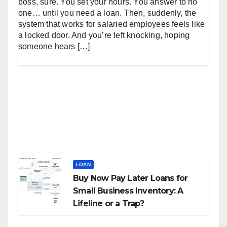
boss, sure. You set your hours. You answer to no
one… until you need a loan. Then, suddenly, the
system that works for salaried employees feels like
a locked door. And you’re left knocking, hoping
someone hears […]
LOAN
Buy Now Pay Later Loans for
Small Business Inventory: A
Lifeline or a Trap?