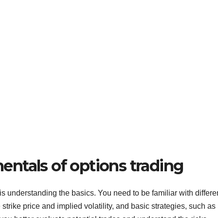
ntals of options trading
is understanding the basics. You need to be familiar with differe
strike price and implied volatility, and basic strategies, such as