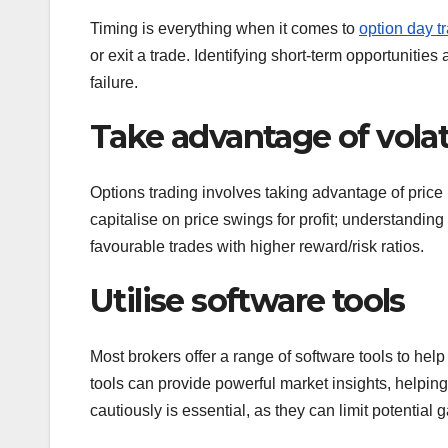
Timing is everything when it comes to
option day t
or exit a trade. Identifying short-term opportuniti
failure.
Take advantage of volati
Options trading involves taking advantage of price 
capitalise on price swings for profit; understandi
favourable trades with higher reward/risk ratios.
Utilise software tools
Most brokers offer a range of software tools to he
tools can provide powerful market insights, helping 
cautiously is essential, as they can limit potential g