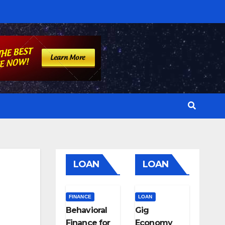
LOAN
LOAN
FINANCE
LOAN
Behavioral
Gig
Finance for
Economy