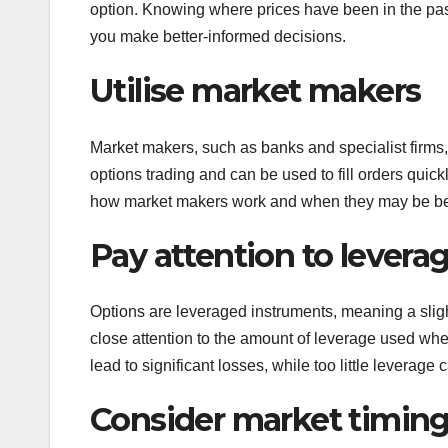
option. Knowing where prices have been in the pas
you make better-informed decisions.
Utilise market makers
Market makers, such as banks and specialist firms, 
options trading and can be used to fill orders quickl
how market makers work and when they may be ben
Pay attention to levera
Options are leveraged instruments, meaning a sligh
close attention to the amount of leverage used wh
lead to significant losses, while too little leverage c
Consider market timin