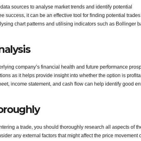
data sources to analyse market trends and identify potential
 success, it can be an effective tool for finding potential trades
lysing chart patterns and utilising indicators such as Bollinger 
alysis
rlying company’s financial health and future performance prosp
ions as it helps provide insight into whether the option is profita
et, income statement, and cash flow can help identify good en
oroughly
entering a trade, you should thoroughly research all aspects of th
ider any external factors that might affect the price movement 