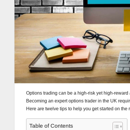
Options trading can be a high-risk yet high-reward act
Becoming an expert options trader in the UK requires
Here are twelve tips to help you get started on the r
Table of Contents