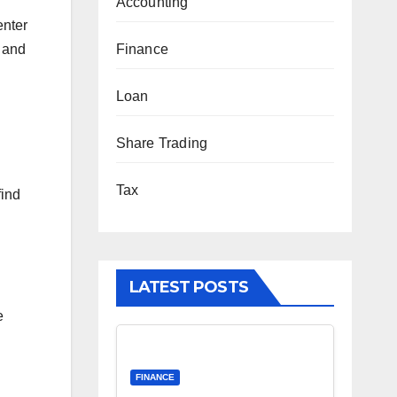
Accounting
enter
s and
Finance
Loan
Share Trading
Tax
find
LATEST POSTS
e
FINANCE