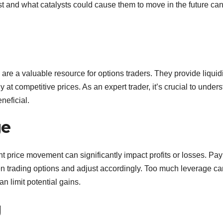
t and what catalysts could cause them to move in the future ca
are a valuable resource for options traders. They provide liquidi
y at competitive prices. As an expert trader, it’s crucial to under
eficial.
ge
t price movement can significantly impact profits or losses. Pay
en trading options and adjust accordingly. Too much leverage ca
an limit potential gains.
g