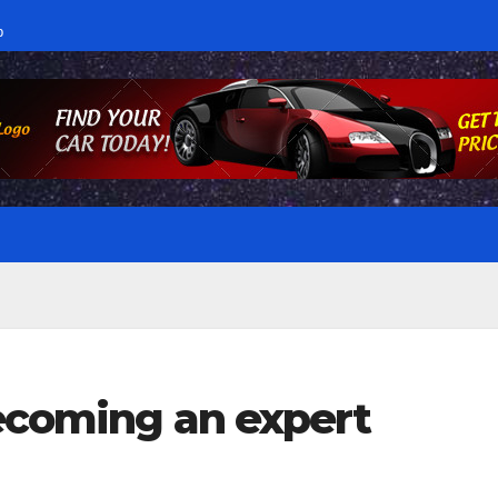
p
becoming an expert