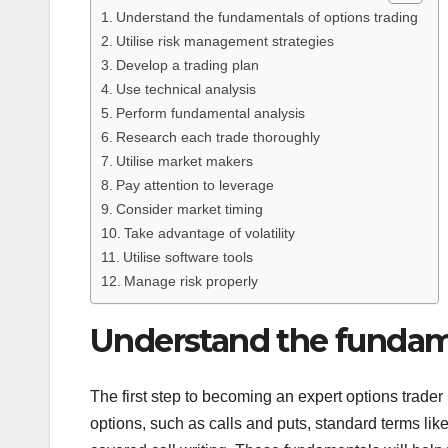
Understand the fundamentals of options trading
Utilise risk management strategies
Develop a trading plan
Use technical analysis
Perform fundamental analysis
Research each trade thoroughly
Utilise market makers
Pay attention to leverage
Consider market timing
Take advantage of volatility
Utilise software tools
Manage risk properly
Understand the fundame
The first step to becoming an expert options trader 
options, such as calls and puts, standard terms like 