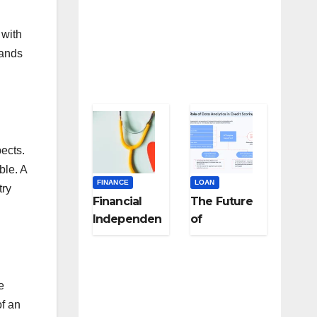
 with
bands
ects.
ble. A
FINANCE
LOAN
try
Financial
The Future
Independen
of
ce for
Underwritin
Healthcare
g: Using
and
Alternative
e
Frontline
Data for
of an
Workers: A
Fairer Loan