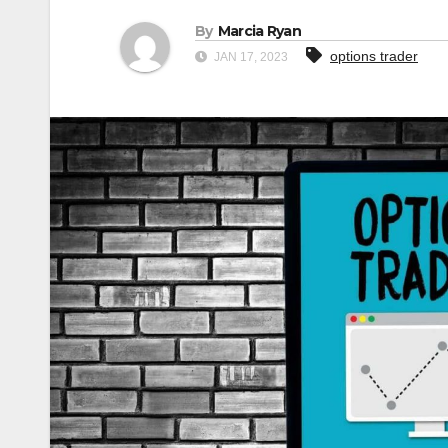
By
Marcia Ryan
options trader
JAN 17, 2023