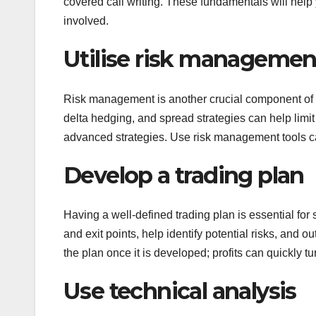
covered call writing. These fundamentals will help 
involved.
Utilise risk management
Risk management is another crucial component of s
delta hedging, and spread strategies can help limit
advanced strategies. Use risk management tools caut
Develop a trading plan
Having a well-defined trading plan is essential for
and exit points, help identify potential risks, and ou
the plan once it is developed; profits can quickly tu
Use technical analysis