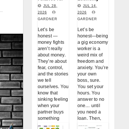
Couples:
Worker
JUL 28,
JUL 14,
Why You
2026
Loan
2026
GARDNER
GARDNER
Keep
Accessibility
Fighting
: A Real Talk
Let’s be
Let’s be
About
About
honest —
honest—being
Money (And
Borrowing
money fights
a gig economy
aren’t really
worker is a
How to
When
about money.
weird mix of
Stop)
You’re Not a
They’re about
freedom and
W-2
fear, control,
anxiety. You’re
and the stories
your own
we tell
boss, sure.
ourselves. You
You set your
know that
hours. You
sinking feeling
answer to no
when your
one… until
partner buys
you need a
something
loan. Then,
without telling
suddenly, the