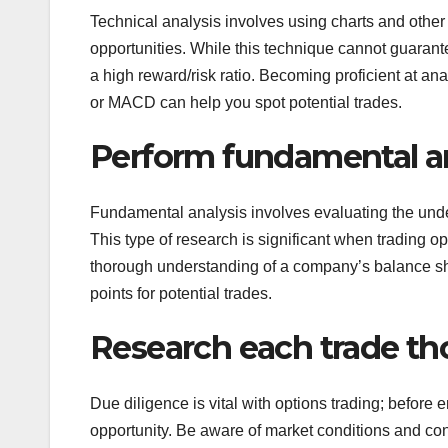
Technical analysis involves using charts and other 
opportunities. While this technique cannot guarantee
a high reward/risk ratio. Becoming proficient at ana
or MACD can help you spot potential trades.
Perform fundamental an
Fundamental analysis involves evaluating the unde
This type of research is significant when trading opt
thorough understanding of a company’s balance she
points for potential trades.
Research each trade th
Due diligence is vital with options trading; before 
opportunity. Be aware of market conditions and cons