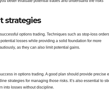
you better evaluate potential trades and understand the risks
 strategies
uccessful options trading. Techniques such as stop-loss orders
 potential losses while providing a solid foundation for more
iously, as they can also limit potential gains.
 success in options trading. A good plan should provide precise e
tline strategies for managing those risks. It’s also essential to sti
rn into losses without discipline.