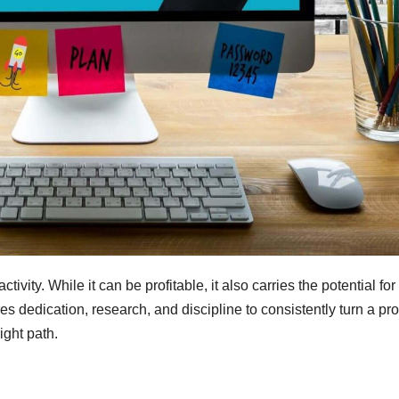
ivity. While it can be profitable, it also carries the potential for
 dedication, research, and discipline to consistently turn a prof
ight path.