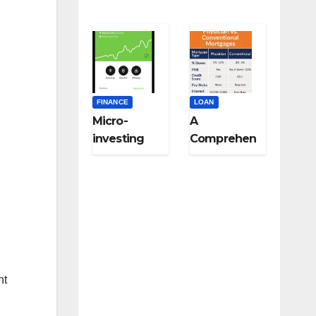
FINANCE
LOAN
Micro-
A
investing
Comprehen
strategies
sive Guide
for college
to Niche-
students:
Specific
Start small,
Loans for
think big
Medical
Professional
s,
Veterinarian
nt
s, and Other
Licensed