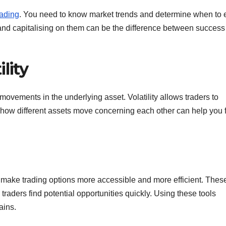
rading
. You need to know market trends and determine when to 
es and capitalising on them can be the difference between succes
lity
movements in the underlying asset. Volatility allows traders to
ng how different assets move concerning each other can help you 
lp make trading options more accessible and more efficient. Thes
traders find potential opportunities quickly. Using these tools
ains.