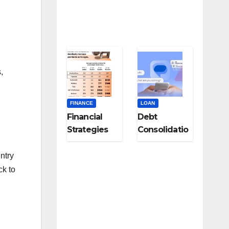
Specialists
,
FINANCE
LOAN
Financial
Debt
Strategies
Consolidatio
for Career
n Strategies
Changers
for Modern
ntry
and Late-
Digital
ck to
Career
Subscription
Pivots
Overload