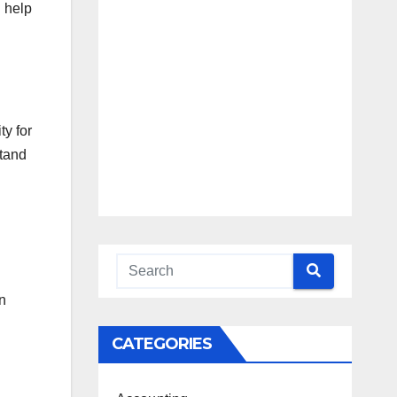
n help
Blueprint
Access
Beyond the
Burnout
ty for
stand
n
CATEGORIES