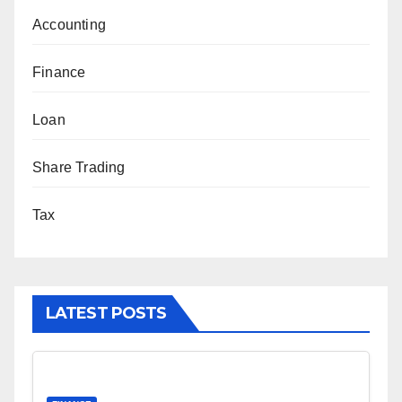
Accounting
Finance
Loan
Share Trading
Tax
LATEST POSTS