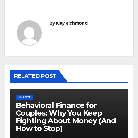
By
Klay Richmond
RELATED POST
FINANCE
Behavioral Finance for
Couples: Why You Keep
Fighting About Money (And
How to Stop)