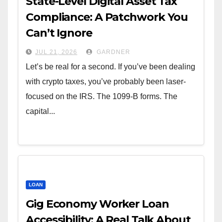
State-Level Digital Asset Tax
Compliance: A Patchwork You
Can’t Ignore
JUL 21, 2026
GARDNER
Let’s be real for a second. If you’ve been dealing
with crypto taxes, you’ve probably been laser-
focused on the IRS. The 1099-B forms. The
capital...
LOAN
Gig Economy Worker Loan
Accessibility: A Real Talk About