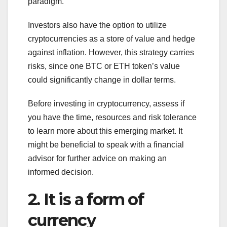
paradigm.
Investors also have the option to utilize
cryptocurrencies as a store of value and hedge
against inflation. However, this strategy carries
risks, since one BTC or ETH token’s value
could significantly change in dollar terms.
Before investing in cryptocurrency, assess if
you have the time, resources and risk tolerance
to learn more about this emerging market. It
might be beneficial to speak with a financial
advisor for further advice on making an
informed decision.
2. It is a form of
currency