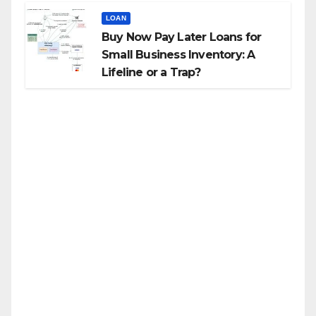
LOAN
Buy Now Pay Later Loans for
Small Business Inventory: A
Lifeline or a Trap?