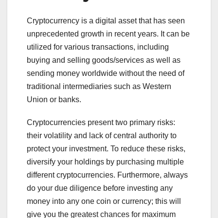
Cryptocurrency is a digital asset that has seen
unprecedented growth in recent years. It can be
utilized for various transactions, including
buying and selling goods/services as well as
sending money worldwide without the need of
traditional intermediaries such as Western
Union or banks.
Cryptocurrencies present two primary risks:
their volatility and lack of central authority to
protect your investment. To reduce these risks,
diversify your holdings by purchasing multiple
different cryptocurrencies. Furthermore, always
do your due diligence before investing any
money into any one coin or currency; this will
give you the greatest chances for maximum