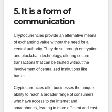
5. It is a form of
communication
Cryptocurrencies provide an alternative means
of exchanging value without the need for a
central authority. They do so through encryption
and blockchain technology, offering secure
transactions that can be trusted without the
involvement of centralized institutions like
banks.
Cryptocurrencies offer businesses the unique
ability to reach a broader range of consumers
who have access to the internet and
smartphones, leading to more efficient and cost-