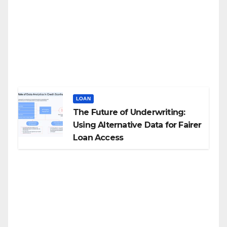
LOAN
The Future of Underwriting:
Using Alternative Data for Fairer
Loan Access