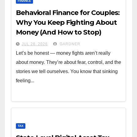
FINANCE
Behavioral Finance for Couples:
Why You Keep Fighting About
Money (And How to Stop)
JUL 28, 2026
GARDNER
Let’s be honest — money fights aren’t really
about money. They’re about fear, control, and the
stories we tell ourselves. You know that sinking
feeling...
TAX