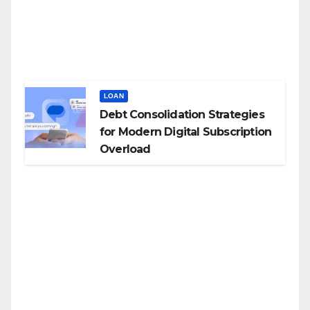
LOAN
Debt Consolidation Strategies
for Modern Digital Subscription
Overload