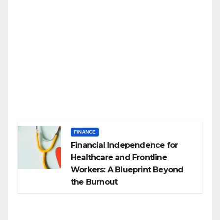
FINANCE
Financial Independence for
Healthcare and Frontline
Workers: A Blueprint Beyond
the Burnout