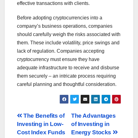
effective transactions with clients.
Before adopting cryptocurrencies into a
company’s business operations, companies
should carefully weigh the risks associated with
them. These include volatility, price swings and
lack of regulation. Companies accepting
cryptocurrency must ensure they have
adequate infrastructure to receive and disburse
them securely – an intricate process requiring
careful planning and thoughtful consideration.
Post
The Benefits of
The Advantages
Investing in Low-
of Investing in
navigation
Cost Index Funds
Energy Stocks