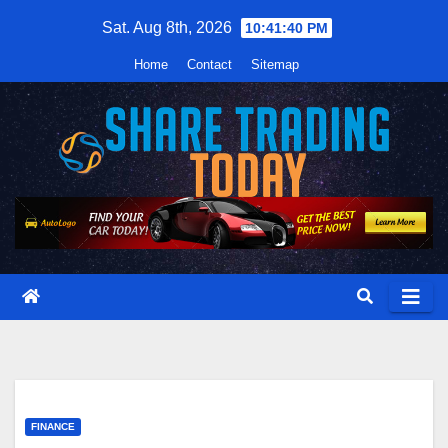
Skip
Sat. Aug 8th, 2026
10:41:41 PM
to
Home
Contact
Sitemap
content
FINANCE