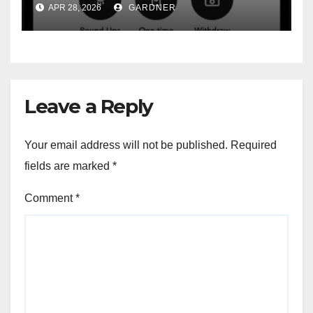
APR 28, 2026
GARDNER
Leave a Reply
Your email address will not be published.
Required
fields are marked
*
Comment
*