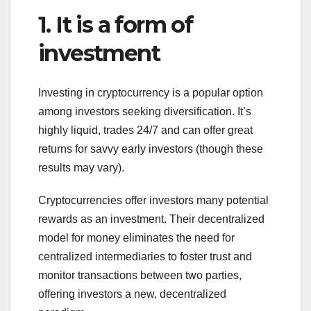
1. It is a form of
investment
Investing in cryptocurrency is a popular option
among investors seeking diversification. It’s
highly liquid, trades 24/7 and can offer great
returns for savvy early investors (though these
results may vary).
Cryptocurrencies offer investors many potential
rewards as an investment. Their decentralized
model for money eliminates the need for
centralized intermediaries to foster trust and
monitor transactions between two parties,
offering investors a new, decentralized