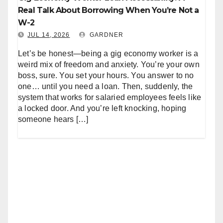
Real Talk About Borrowing When You’re Not a
W-2
JUL 14, 2026
GARDNER
Let’s be honest—being a gig economy worker is a
weird mix of freedom and anxiety. You’re your own
boss, sure. You set your hours. You answer to no
one… until you need a loan. Then, suddenly, the
system that works for salaried employees feels like
a locked door. And you’re left knocking, hoping
someone hears […]