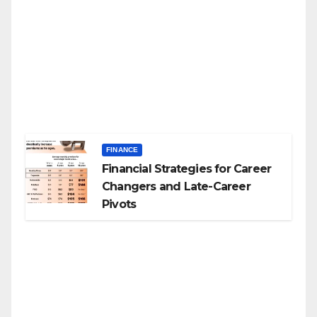
FINANCE
Financial Strategies for Career
Changers and Late-Career
Pivots