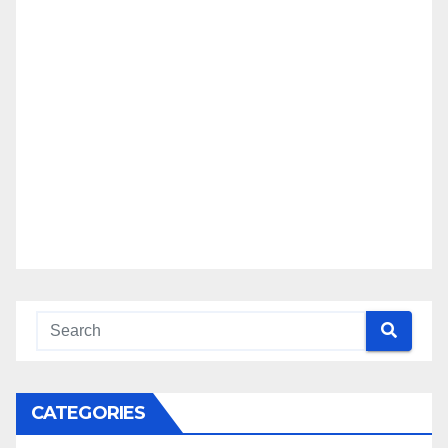
CATEGORIES