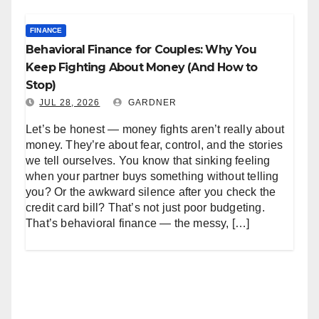
FINANCE
Behavioral Finance for Couples: Why You
Keep Fighting About Money (And How to
Stop)
JUL 28, 2026
GARDNER
Let’s be honest — money fights aren’t really about
money. They’re about fear, control, and the stories
we tell ourselves. You know that sinking feeling
when your partner buys something without telling
you? Or the awkward silence after you check the
credit card bill? That’s not just poor budgeting.
That’s behavioral finance — the messy, […]