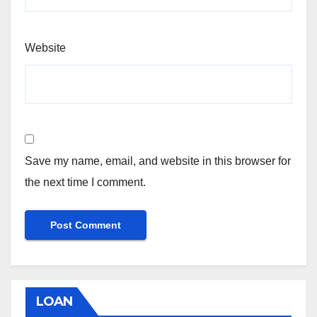
Website
Save my name, email, and website in this browser for
the next time I comment.
LOAN