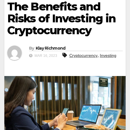
The Benefits and
Risks of Investing in
Cryptocurrency
By
Klay Richmond
,
Cryptocurrency
Investing
MAR 16, 2023