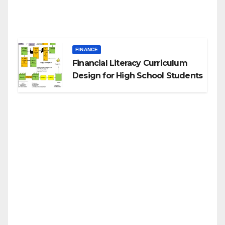
FINANCE
Financial Literacy Curriculum
Design for High School Students