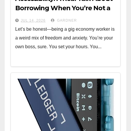
Borrowing When You’re Not a
W-2
JUL 14, 2026
GARDNER
Let’s be honest—being a gig economy worker is
a weird mix of freedom and anxiety. You’re your
own boss, sure. You set your hours. You...