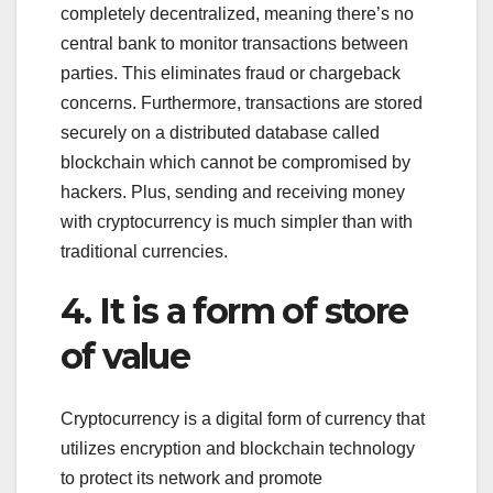
completely decentralized, meaning there’s no
central bank to monitor transactions between
parties. This eliminates fraud or chargeback
concerns. Furthermore, transactions are stored
securely on a distributed database called
blockchain which cannot be compromised by
hackers. Plus, sending and receiving money
with cryptocurrency is much simpler than with
traditional currencies.
4. It is a form of store
of value
Cryptocurrency is a digital form of currency that
utilizes encryption and blockchain technology
to protect its network and promote