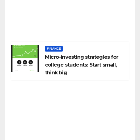
FINANCE
Micro-investing strategies for
college students: Start small,
think big