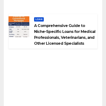
LOAN
A Comprehensive Guide to
Niche-Specific Loans for Medical
Professionals, Veterinarians, and
Other Licensed Specialists