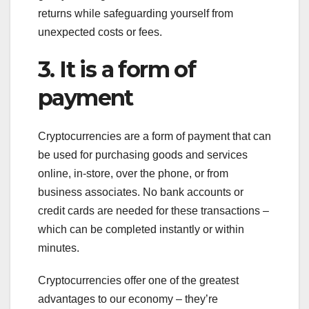
returns while safeguarding yourself from
unexpected costs or fees.
3. It is a form of
payment
Cryptocurrencies are a form of payment that can
be used for purchasing goods and services
online, in-store, over the phone, or from
business associates. No bank accounts or
credit cards are needed for these transactions –
which can be completed instantly or within
minutes.
Cryptocurrencies offer one of the greatest
advantages to our economy – they’re