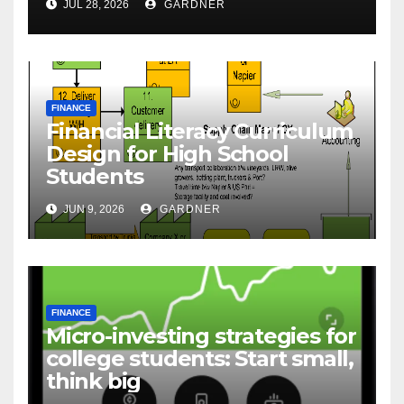
JUL 28, 2026
GARDNER
FINANCE
Financial Literacy Curriculum
Design for High School
Students
JUN 9, 2026
GARDNER
FINANCE
Micro-investing strategies for
college students: Start small,
think big