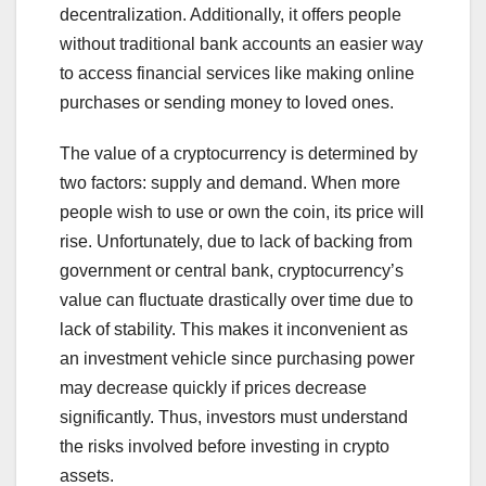
decentralization. Additionally, it offers people
without traditional bank accounts an easier way
to access financial services like making online
purchases or sending money to loved ones.
The value of a cryptocurrency is determined by
two factors: supply and demand. When more
people wish to use or own the coin, its price will
rise. Unfortunately, due to lack of backing from
government or central bank, cryptocurrency’s
value can fluctuate drastically over time due to
lack of stability. This makes it inconvenient as
an investment vehicle since purchasing power
may decrease quickly if prices decrease
significantly. Thus, investors must understand
the risks involved before investing in crypto
assets.