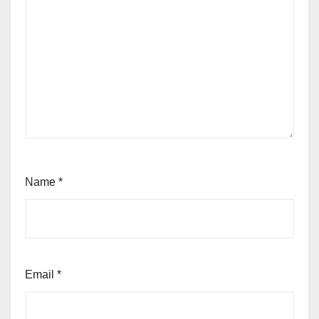
Name
*
Email
*