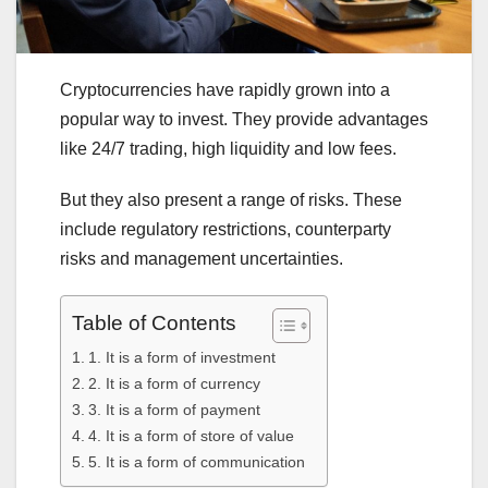
Cryptocurrencies have rapidly grown into a
popular way to invest. They provide advantages
like 24/7 trading, high liquidity and low fees.
But they also present a range of risks. These
include regulatory restrictions, counterparty
risks and management uncertainties.
Table of Contents
1. It is a form of investment
2. It is a form of currency
3. It is a form of payment
4. It is a form of store of value
5. It is a form of communication