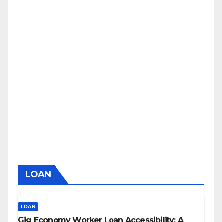
LOAN
LOAN
Gig Economy Worker Loan Accessibility: A