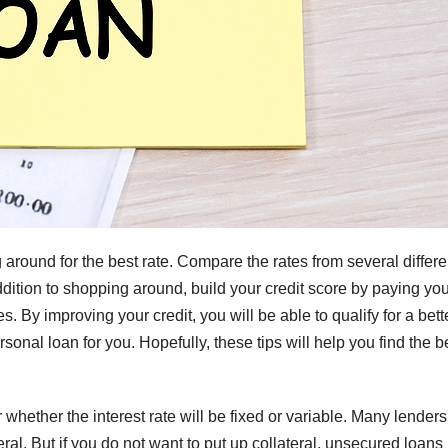
 around for the best rate. Compare the rates from several differe
ddition to shopping around, build your credit score by paying yo
s. By improving your credit, you will be able to qualify for a bett
ersonal loan for you. Hopefully, these tips will help you find the b
hether the interest rate will be fixed or variable. Many lenders 
teral. But if you do not want to put up collateral, unsecured loan