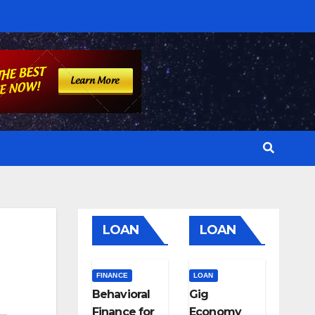
LOAN
LOAN
FINANCE
LOAN
Behavioral
Gig
Finance for
Economy