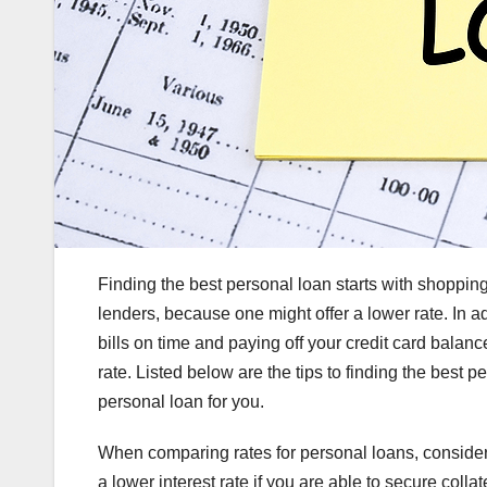
Finding the best personal loan starts with shopping
lenders, because one might offer a lower rate. In a
bills on time and paying off your credit card balance
rate. Listed below are the tips to finding the best p
personal loan for you.
When comparing rates for personal loans, consider w
a lower interest rate if you are able to secure colla