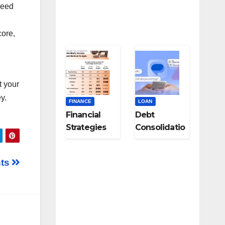
need
Specialists
core,
t your
y.
FINANCE
LOAN
Financial
Debt
Strategies
Consolidatio
for Career
n Strategies
Changers
for Modern
nts
and Late-
Digital
Career
Subscription
Pivots
Overload