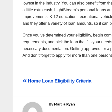
lowest in the industry. You can also benefit from th
a little extra cash, LightStream’s personal loans a
improvements, K-12 education, recreational vehicl
and they offer a variety of loan amounts, so it can b
Once you’ve determined your eligibility, begin comp
requirements, and pick the loan that fits your need
necessary documentation. Getting approved for a pers
And don’t forget to apply for more than one persona
Post
Home Loan Eligibility Criteria
navigation
By
Marcia Ryan