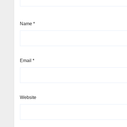
Name
*
Email
*
Website