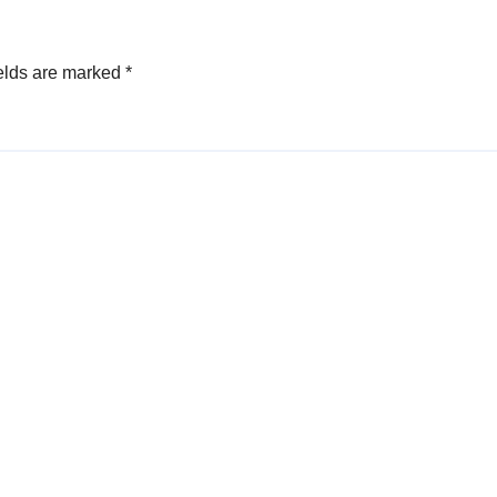
Specialists
elds are marked
*