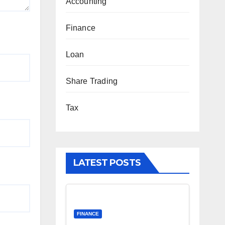
Accounting
Finance
Loan
Share Trading
Tax
LATEST POSTS
FINANCE