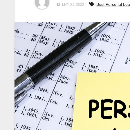
Best Personal Lo
MAY 31, 2022