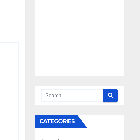
Blueprint
Access
Beyond the
Burnout
CATEGORIES