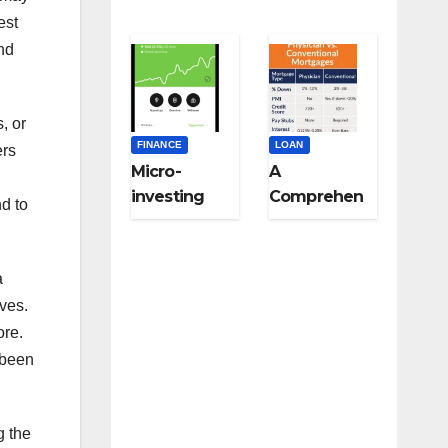
est
nd
, or
FINANCE
LOAN
ers
Micro-
A
investing
Comprehen
nd to
strategies
sive Guide
for college
to Niche-
students:
Specific
a
Start small,
Loans for
ives.
think big
Medical
ore.
Professional
 been
s,
Veterinarian
s, and Other
g the
Licensed