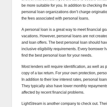
be more suitable for you. In addition to checking th
personal loan organizations don’t charge originati
the fees associated with personal loans.
A personal loan is a great way to meet financial g
vacations. However, personal loans are not created
and loan offers. The best personal loan should hav
inclusive eligibility requirements. Every borrower 
find the best personal loan for your needs.
Most lenders will require identification, as well as
copy of a tax return. For your own protection, person
In addition to their low interest rates, personal loa
They typically also have lower monthly repayments, 
affected by recent financial problems.
LightStream is another company to check out. Thei