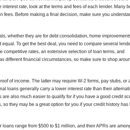
e interest rate, look at the terms and fees of each lender. Many b
on fees. Before making a final decision, make sure you understa
oals, whether they are for debt consolidation, home improvements
 equal. To get the best deal, you need to compare several lend
e competitive rates, an extensive selection of loan terms, and
has different financial circumstances, so make sure to shop arou
 proof of income. The latter may require W-2 forms, pay stubs, or 
al loans generally carry a lower interest rate than their alternat
ns are also much easier to qualify for if you have a good credit sc
so they may be a great option for you if your credit history has
r loans range from $500 to $1 million, and their APRs are amon