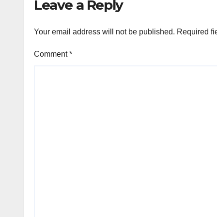
Leave a Reply
Your email address will not be published.
Required fi
Comment
*