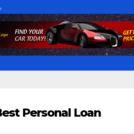
p
Best Personal Loan