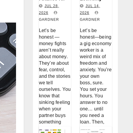
Couples:
Worker
JUL 28,
JUL 14,
Why You
2026
Loan
2026
GARDNER
GARDNER
Keep
Accessibility
Fighting
: A Real Talk
Let’s be
Let’s be
About
About
honest —
honest—being
Money (And
Borrowing
money fights
a gig economy
aren’t really
worker is a
How to
When
about money.
weird mix of
Stop)
You’re Not a
They’re about
freedom and
W-2
fear, control,
anxiety. You’re
and the stories
your own
we tell
boss, sure.
ourselves. You
You set your
know that
hours. You
sinking feeling
answer to no
when your
one… until
partner buys
you need a
something
loan. Then,
without telling
suddenly, the