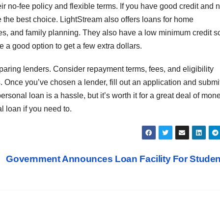
eir no-fee policy and flexible terms. If you have good credit and 
re the best choice. LightStream also offers loans for home
es, and family planning. They also have a low minimum credit s
e a good option to get a few extra dollars.
aring lenders. Consider repayment terms, fees, and eligibility
s. Once you’ve chosen a lender, fill out an application and submi
onal loan is a hassle, but it’s worth it for a great deal of mone
l loan if you need to.
Government Announces Loan Facility For Stude