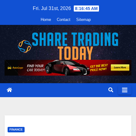
Skip
Fri. Jul 31st, 2026
8:16:46 AM
to
Home
Contact
Sitemap
content
FINANCE