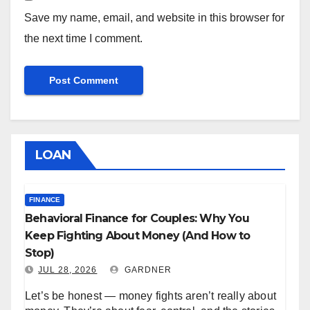
Save my name, email, and website in this browser for
the next time I comment.
LOAN
FINANCE
Behavioral Finance for Couples: Why You
Keep Fighting About Money (And How to
Stop)
JUL 28, 2026
GARDNER
Let’s be honest — money fights aren’t really about