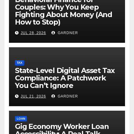
Couples: Why You Keep
Fighting About Money (And
How to Stop)
JUL 28, 2026
GARDNER
TAX
State-Level Digital Asset Tax
Compliance: A Patchwork
You Can’t Ignore
JUL 21, 2026
GARDNER
LOAN
Gig Economy Worker Loan
Accessibility: A Real Talk