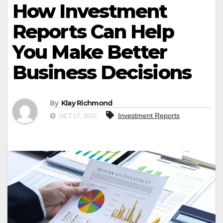
How Investment
Reports Can Help
You Make Better
Business Decisions
By
Klay Richmond
Investment Reports
OCT 17, 2022