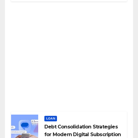
LOAN
Debt Consolidation Strategies
for Modern Digital Subscription