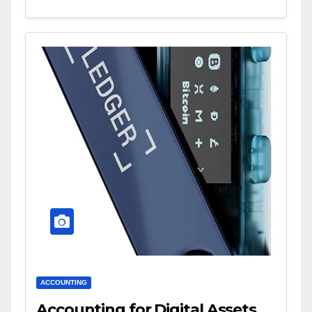
ACCOUNTING
Accounting for Digital Assets