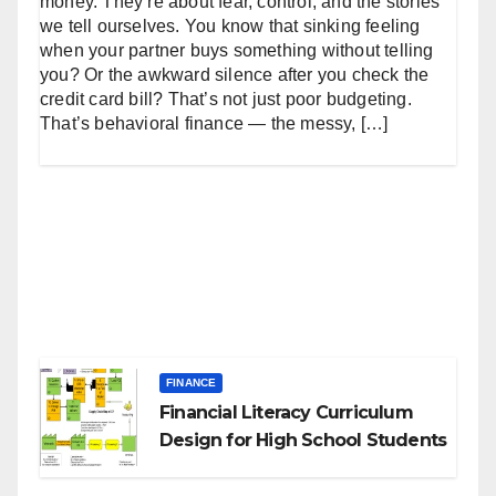
money. They’re about fear, control, and the stories
we tell ourselves. You know that sinking feeling
when your partner buys something without telling
you? Or the awkward silence after you check the
credit card bill? That’s not just poor budgeting.
That’s behavioral finance — the messy, […]
FINANCE
Financial Literacy Curriculum
Design for High School Students