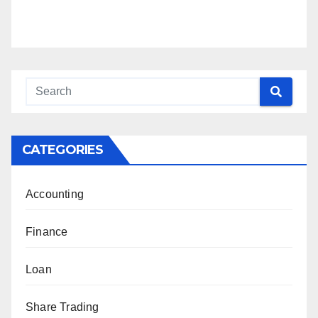
CATEGORIES
Accounting
Finance
Loan
Share Trading