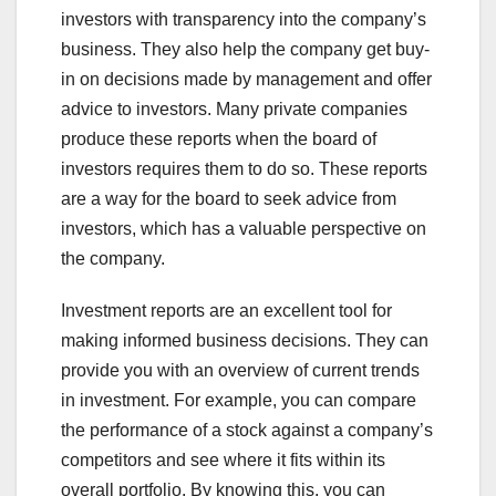
investors with transparency into the company’s
business. They also help the company get buy-
in on decisions made by management and offer
advice to investors. Many private companies
produce these reports when the board of
investors requires them to do so. These reports
are a way for the board to seek advice from
investors, which has a valuable perspective on
the company.
Investment reports are an excellent tool for
making informed business decisions. They can
provide you with an overview of current trends
in investment. For example, you can compare
the performance of a stock against a company’s
competitors and see where it fits within its
overall portfolio. By knowing this, you can