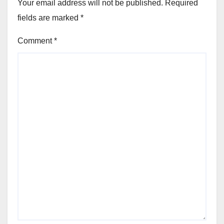
Your email address will not be published.
Required
fields are marked
*
Comment
*