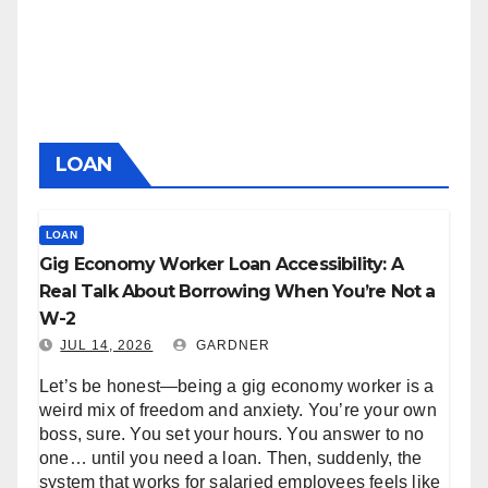
LOAN
LOAN
Gig Economy Worker Loan Accessibility: A
Real Talk About Borrowing When You’re Not a
W-2
JUL 14, 2026
GARDNER
Let’s be honest—being a gig economy worker is a
weird mix of freedom and anxiety. You’re your own
boss, sure. You set your hours. You answer to no
one… until you need a loan. Then, suddenly, the
system that works for salaried employees feels like