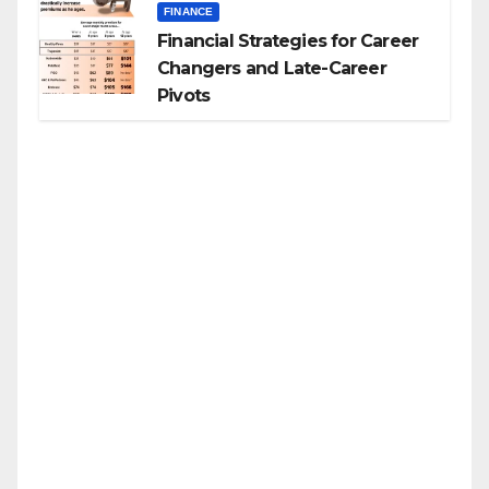
FINANCE
Financial Strategies for Career
Changers and Late-Career
Pivots