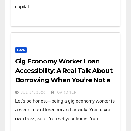
capital...
LOAN
Gig Economy Worker Loan
Accessibility: A Real Talk About
Borrowing When You’re Not a
W-2
JUL 14, 2026
GARDNER
Let’s be honest—being a gig economy worker is
a weird mix of freedom and anxiety. You’re your
own boss, sure. You set your hours. You...