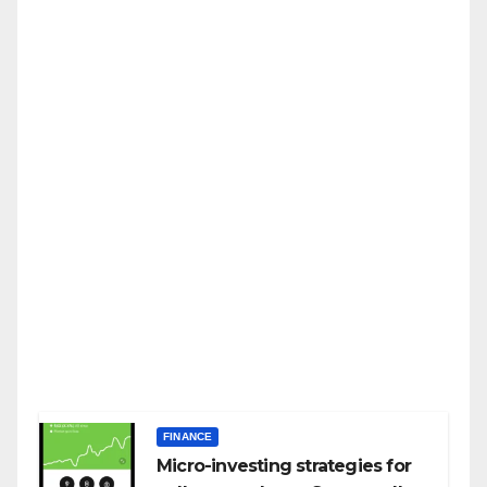
FINANCE
Micro-investing strategies for