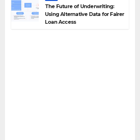
The Future of Underwriting:
Using Alternative Data for Fairer
Loan Access