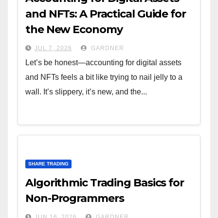
and NFTs: A Practical Guide for
the New Economy
JUL 7, 2026
GARDNER
Let’s be honest—accounting for digital assets
and NFTs feels a bit like trying to nail jelly to a
wall. It’s slippery, it’s new, and the...
SHARE TRADING
Algorithmic Trading Basics for
Non-Programmers
JUN 16, 2026
GARDNER