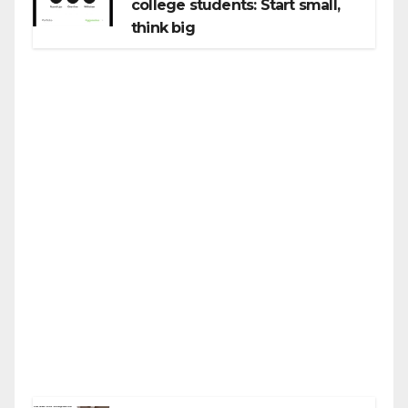
college students: Start small,
think big