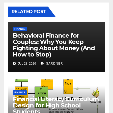
RELATED POST
FINANCE
Behavioral Finance for
Couples: Why You Keep
Fighting About Money (And
How to Stop)
JUL 28, 2026
GARDNER
FINANCE
Financial Literacy Curriculum
Design for High School
Students