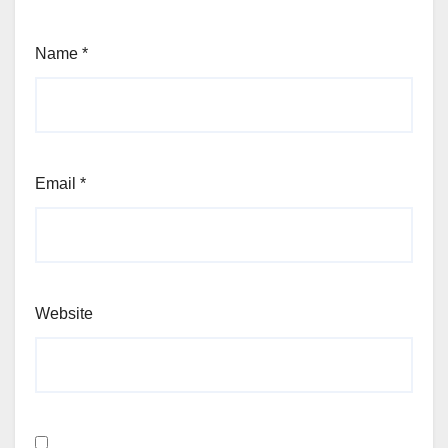
Name
*
Email
*
Website