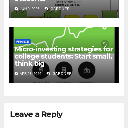
JUN 9, 2026
GARDNER
FINANCE
Micro-investing strategies for
college students: Start small,
think big
APR 28, 2026
GARDNER
Leave a Reply