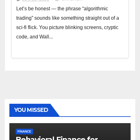
Let’s be honest — the phrase “algorithmic
trading” sounds like something straight out of a
sci-fi flick. You picture blinking screens, cryptic
code, and Wall...
YOU MISSED
FINANCE
Behavioral Finance for