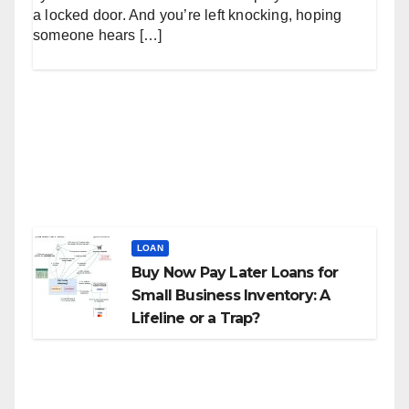
a locked door. And you’re left knocking, hoping
someone hears […]
LOAN
Buy Now Pay Later Loans for
Small Business Inventory: A
Lifeline or a Trap?