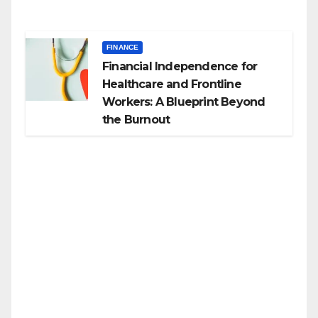
FINANCE
Financial Independence for
Healthcare and Frontline
Workers: A Blueprint Beyond
the Burnout