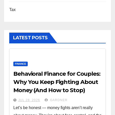
Tax
LATEST POSTS
FINANCE
Behavioral Finance for Couples:
Why You Keep Fighting About
Money (And How to Stop)
JUL 28, 2026
GARDNER
Let’s be honest — money fights aren’t really