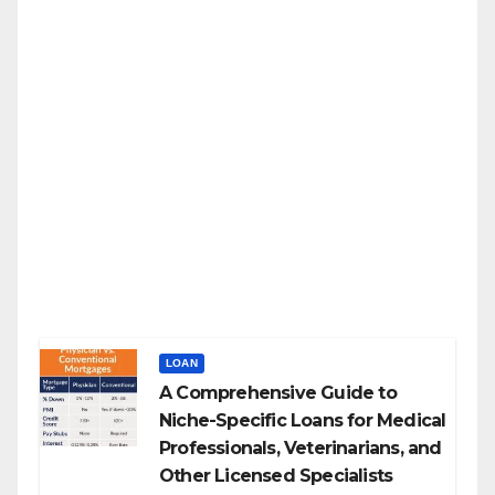
LOAN
A Comprehensive Guide to
Niche-Specific Loans for Medical
Professionals, Veterinarians, and
Other Licensed Specialists