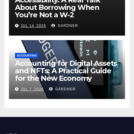
About Borrowing When
You’re Not a W-2
JUL 14, 2026
GARDNER
ACCOUNTING
Accounting for Digital Assets
and NFTs: A Practical Guide
for the New Economy
JUL 7, 2026
GARDNER