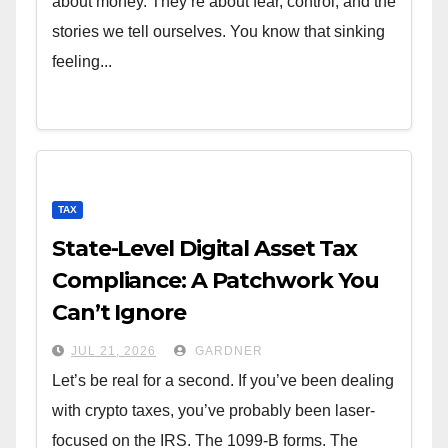
about money. They’re about fear, control, and the
stories we tell ourselves. You know that sinking
feeling...
TAX
State-Level Digital Asset Tax
Compliance: A Patchwork You
Can’t Ignore
JUL 21, 2026
GARDNER
Let’s be real for a second. If you’ve been dealing
with crypto taxes, you’ve probably been laser-
focused on the IRS. The 1099-B forms. The