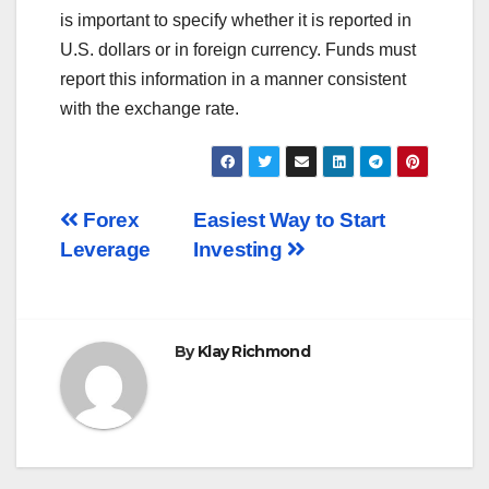
is important to specify whether it is reported in
U.S. dollars or in foreign currency. Funds must
report this information in a manner consistent
with the exchange rate.
Post
Forex
Easiest Way to Start
Leverage
Investing
navigation
By
Klay Richmond