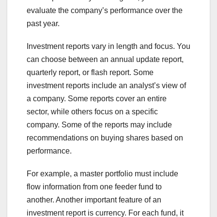
evaluate the company’s performance over the
past year.
Investment reports vary in length and focus. You
can choose between an annual update report,
quarterly report, or flash report. Some
investment reports include an analyst’s view of
a company. Some reports cover an entire
sector, while others focus on a specific
company. Some of the reports may include
recommendations on buying shares based on
performance.
For example, a master portfolio must include
flow information from one feeder fund to
another. Another important feature of an
investment report is currency. For each fund, it