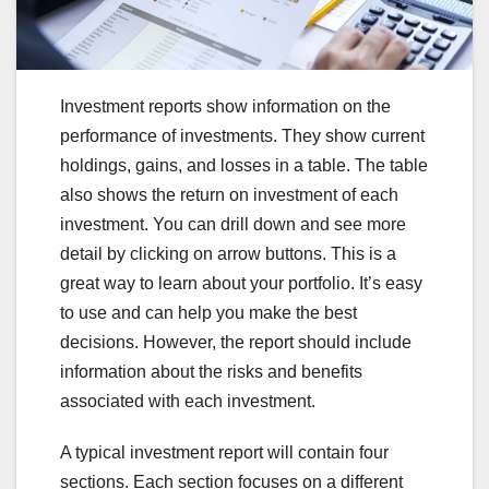
Investment reports show information on the
performance of investments. They show current
holdings, gains, and losses in a table. The table
also shows the return on investment of each
investment. You can drill down and see more
detail by clicking on arrow buttons. This is a
great way to learn about your portfolio. It’s easy
to use and can help you make the best
decisions. However, the report should include
information about the risks and benefits
associated with each investment.
A typical investment report will contain four
sections. Each section focuses on a different