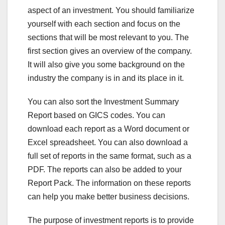
aspect of an investment. You should familiarize
yourself with each section and focus on the
sections that will be most relevant to you. The
first section gives an overview of the company.
It will also give you some background on the
industry the company is in and its place in it.
You can also sort the Investment Summary
Report based on GICS codes. You can
download each report as a Word document or
Excel spreadsheet. You can also download a
full set of reports in the same format, such as a
PDF. The reports can also be added to your
Report Pack. The information on these reports
can help you make better business decisions.
The purpose of investment reports is to provide