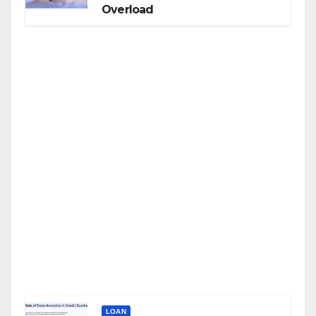
Overload
LOAN