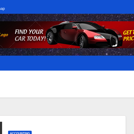
map
ACCOUNTING