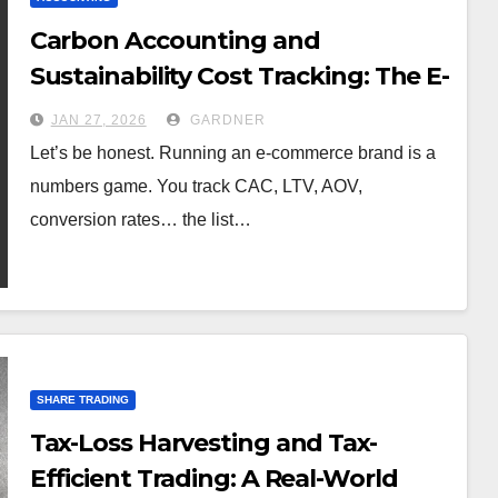
Carbon Accounting and
Sustainability Cost Tracking: The E-
Commerce Brand’s New Ledger
JAN 27, 2026
GARDNER
Let’s be honest. Running an e-commerce brand is a
numbers game. You track CAC, LTV, AOV,
conversion rates… the list…
SHARE TRADING
Tax-Loss Harvesting and Tax-
Efficient Trading: A Real-World