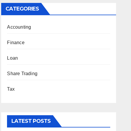
CATEGORIES
Accounting
Finance
Loan
Share Trading
Tax
LATEST POSTS