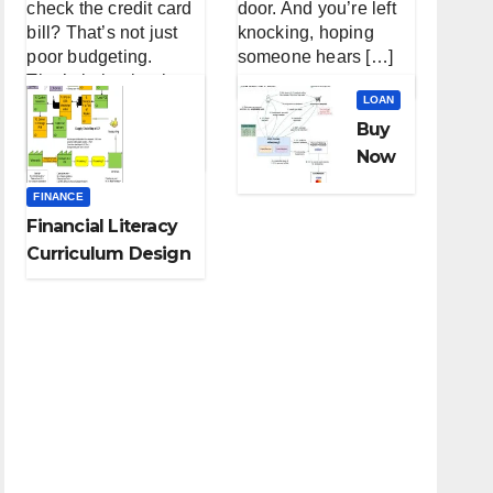
check the credit card
door. And you’re left
bill? That’s not just
knocking, hoping
poor budgeting.
someone hears […]
That’s behavioral
LOAN
finance — the messy,
Buy
[…]
Now
Pay
FINANCE
Later
Financial Literacy
Loan
Curriculum Design
s for
for High School
Small
Students
Busin
ess
Inven
tory:
A
Lifeli
ne or