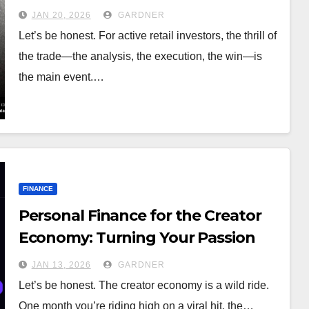
Guide for Active Investors
JAN 20, 2026
GARDNER
Let’s be honest. For active retail investors, the thrill of
the trade—the analysis, the execution, the win—is
the main event.…
FINANCE
Personal Finance for the Creator
Economy: Turning Your Passion
Into a Paycheck That Lasts
JAN 13, 2026
GARDNER
Let’s be honest. The creator economy is a wild ride.
One month you’re riding high on a viral hit, the…