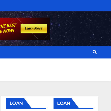
LOAN
LOAN