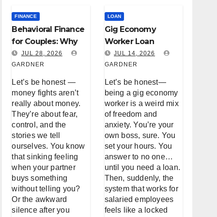
FINANCE
LOAN
Behavioral Finance
Gig Economy
for Couples: Why
Worker Loan
You Keep Fighting
Accessibility: A
JUL 28, 2026
JUL 14, 2026
About Money (And
GARDNER
Real Talk About
GARDNER
How to Stop)
Borrowing When
Let’s be honest —
Let’s be honest—
You’re Not a W-2
money fights aren’t
being a gig economy
really about money.
worker is a weird mix
They’re about fear,
of freedom and
control, and the
anxiety. You’re your
stories we tell
own boss, sure. You
ourselves. You know
set your hours. You
that sinking feeling
answer to no one…
when your partner
until you need a loan.
buys something
Then, suddenly, the
without telling you?
system that works for
Or the awkward
salaried employees
silence after you
feels like a locked