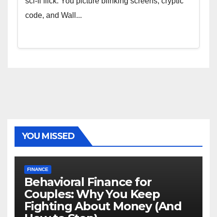
sci-fi flick. You picture blinking screens, cryptic
code, and Wall...
YOU MISSED
FINANCE
Behavioral Finance for
Couples: Why You Keep
Fighting About Money (And