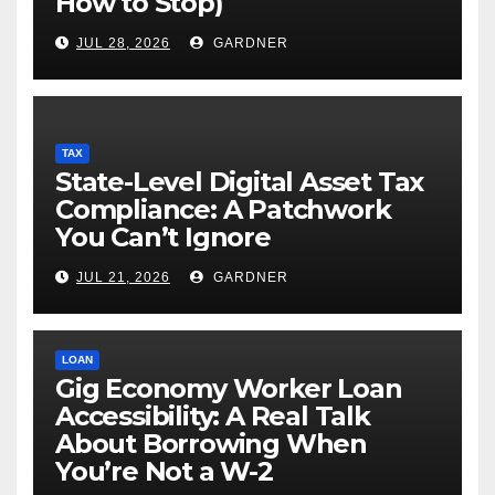
How to Stop)
JUL 28, 2026
GARDNER
TAX
State-Level Digital Asset Tax
Compliance: A Patchwork
You Can’t Ignore
JUL 21, 2026
GARDNER
LOAN
Gig Economy Worker Loan
Accessibility: A Real Talk
About Borrowing When
You’re Not a W-2