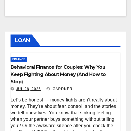
LOAN
FINANCE
Behavioral Finance for Couples: Why You
Keep Fighting About Money (And How to
Stop)
JUL 28, 2026
GARDNER
Let’s be honest — money fights aren’t really about
money. They’re about fear, control, and the stories
we tell ourselves. You know that sinking feeling
when your partner buys something without telling
you? Or the awkward silence after you check the