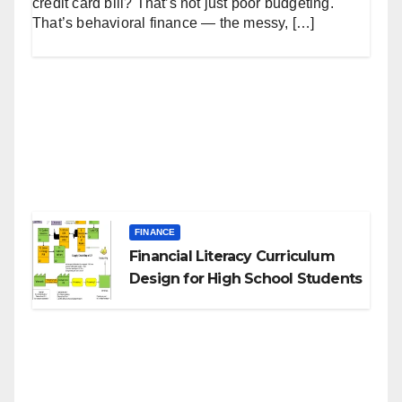
credit card bill? That’s not just poor budgeting.
That’s behavioral finance — the messy, […]
FINANCE
Financial Literacy Curriculum
Design for High School Students