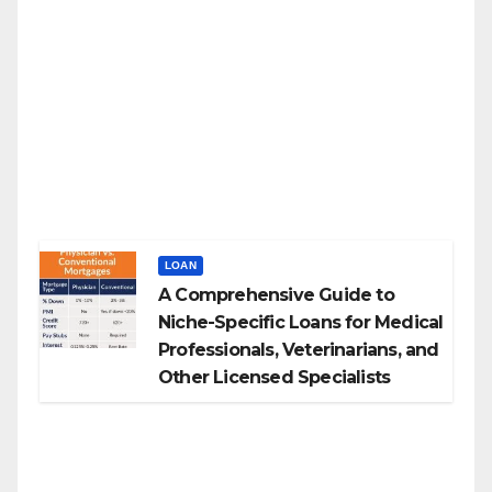
LOAN
A Comprehensive Guide to
Niche-Specific Loans for Medical
Professionals, Veterinarians, and
Other Licensed Specialists