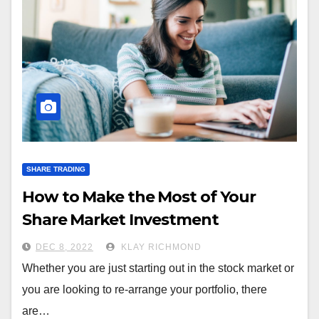
SHARE TRADING
How to Make the Most of Your
Share Market Investment
DEC 8, 2022
KLAY RICHMOND
Whether you are just starting out in the stock market or
you are looking to re-arrange your portfolio, there
are…