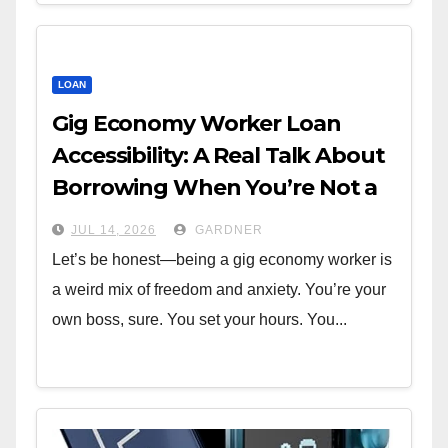
LOAN
Gig Economy Worker Loan
Accessibility: A Real Talk About
Borrowing When You’re Not a
W-2
JUL 14, 2026
GARDNER
Let’s be honest—being a gig economy worker is
a weird mix of freedom and anxiety. You’re your
own boss, sure. You set your hours. You...