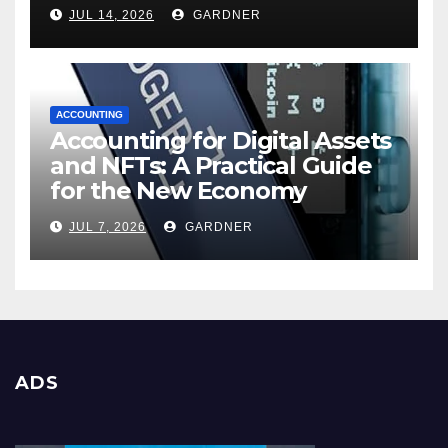
JUL 14, 2026
GARDNER
ACCOUNTING
Accounting for Digital Assets
and NFTs: A Practical Guide
for the New Economy
JUL 7, 2026
GARDNER
ADS