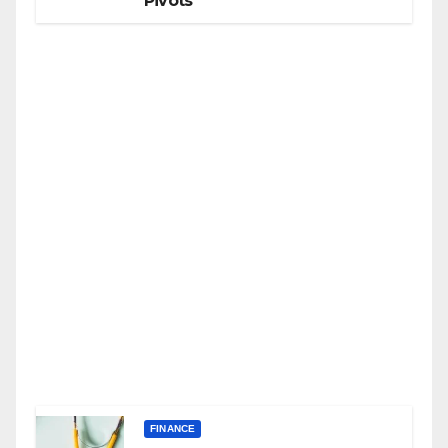
Pivots
FINANCE