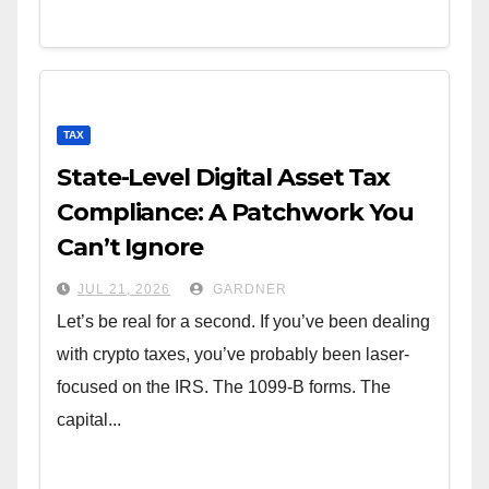
TAX
State-Level Digital Asset Tax
Compliance: A Patchwork You
Can’t Ignore
JUL 21, 2026
GARDNER
Let’s be real for a second. If you’ve been dealing
with crypto taxes, you’ve probably been laser-
focused on the IRS. The 1099-B forms. The
capital...