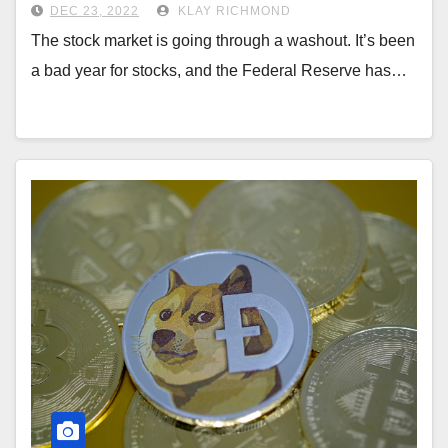
DEC 23, 2022
KLAY RICHMOND
The stock market is going through a washout. It’s been
a bad year for stocks, and the Federal Reserve has…