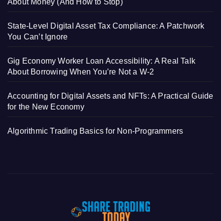
About Money (And How to Stop)
State-Level Digital Asset Tax Compliance: A Patchwork
You Can’t Ignore
Gig Economy Worker Loan Accessibility: A Real Talk
About Borrowing When You’re Not a W-2
Accounting for Digital Assets and NFTs: A Practical Guide
for the New Economy
Algorithmic Trading Basics for Non-Programmers