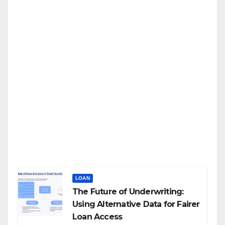
LOAN
The Future of Underwriting:
Using Alternative Data for Fairer
Loan Access