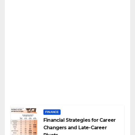
FINANCE
Financial Strategies for Career
Changers and Late-Career