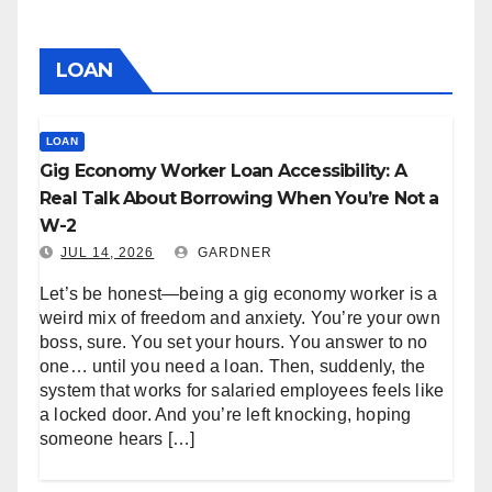
LOAN
LOAN
Gig Economy Worker Loan Accessibility: A
Real Talk About Borrowing When You’re Not a
W-2
JUL 14, 2026
GARDNER
Let’s be honest—being a gig economy worker is a
weird mix of freedom and anxiety. You’re your own
boss, sure. You set your hours. You answer to no
one… until you need a loan. Then, suddenly, the
system that works for salaried employees feels like
a locked door. And you’re left knocking, hoping
someone hears […]