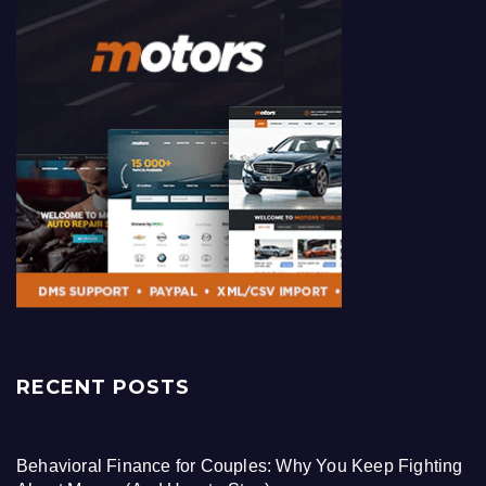
RECENT POSTS
Behavioral Finance for Couples: Why You Keep Fighting