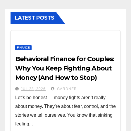
LATEST POSTS
FINANCE
Behavioral Finance for Couples:
Why You Keep Fighting About
Money (And How to Stop)
JUL 28, 2026
GARDNER
Let’s be honest — money fights aren’t really
about money. They’re about fear, control, and the
stories we tell ourselves. You know that sinking
feeling...