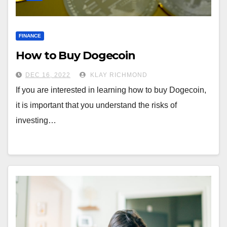
FINANCE
How to Buy Dogecoin
DEC 16, 2022
KLAY RICHMOND
If you are interested in learning how to buy Dogecoin,
it is important that you understand the risks of
investing…