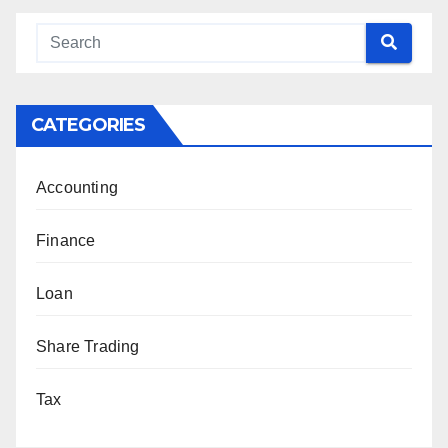
CATEGORIES
Accounting
Finance
Loan
Share Trading
Tax