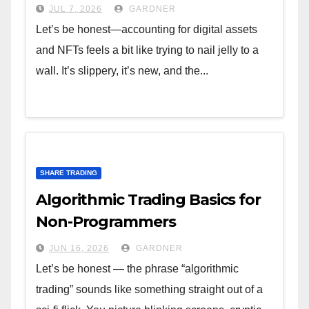
JUL 7, 2026
GARDNER
Let’s be honest—accounting for digital assets
and NFTs feels a bit like trying to nail jelly to a
wall. It’s slippery, it’s new, and the...
SHARE TRADING
Algorithmic Trading Basics for
Non-Programmers
JUN 16, 2026
GARDNER
Let’s be honest — the phrase “algorithmic
trading” sounds like something straight out of a