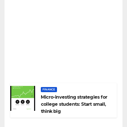
FINANCE
Micro-investing strategies for
college students: Start small,
think big