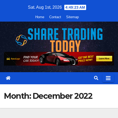
Skip
Sat. Aug 1st, 2026
4:49:24 AM
to
Home
Contact
Sitemap
content
Month:
December 2022