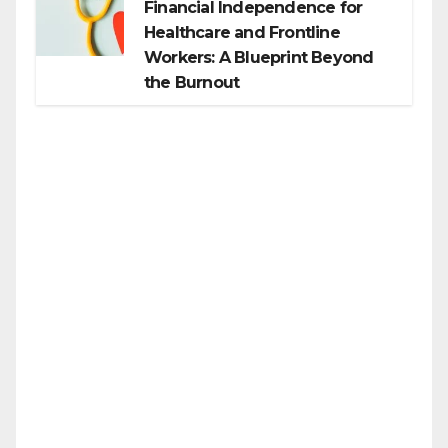
Financial Independence for
Healthcare and Frontline
Workers: A Blueprint Beyond
the Burnout