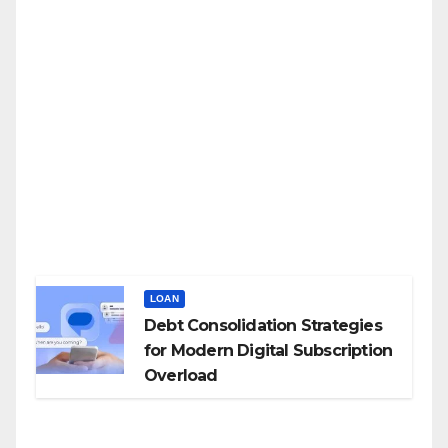
LOAN
Debt Consolidation Strategies
for Modern Digital Subscription
Overload