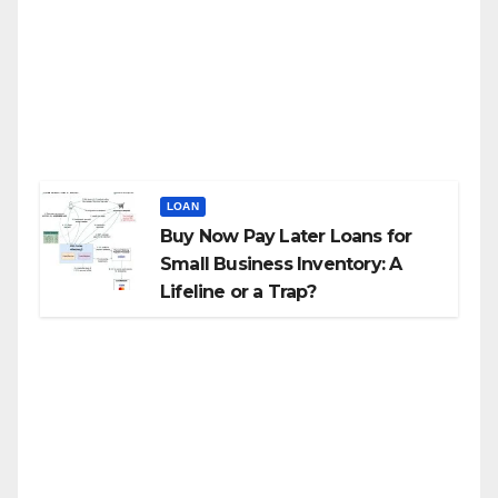
LOAN
Buy Now Pay Later Loans for
Small Business Inventory: A
Lifeline or a Trap?