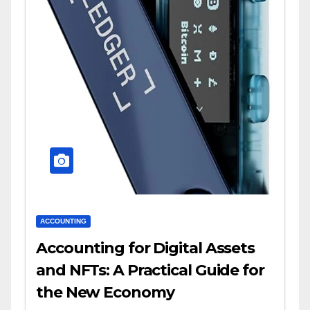
ACCOUNTING
Accounting for Digital Assets
and NFTs: A Practical Guide for
the New Economy