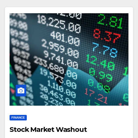
FINANCE
Stock Market Washout