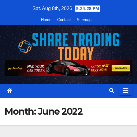
Skip
Sat. Aug 8th, 2026
9:24:29 PM
to
Home
Contact
Sitemap
content
Month:
June 2022