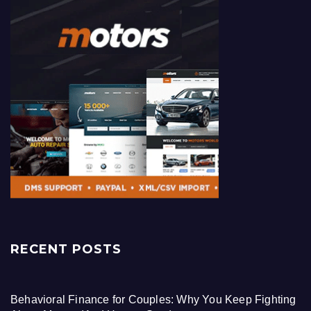
RECENT POSTS
Behavioral Finance for Couples: Why You Keep Fighting