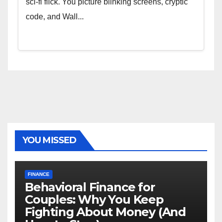
sci-fi flick. You picture blinking screens, cryptic
code, and Wall...
YOU MISSED
FINANCE
Behavioral Finance for
Couples: Why You Keep
Fighting About Money (And