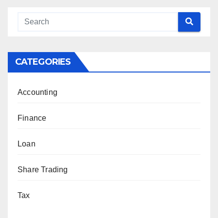
CATEGORIES
Accounting
Finance
Loan
Share Trading
Tax