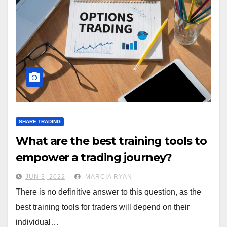
SHARE TRADING
What are the best training tools to
empower a trading journey?
JUN 3, 2022
MARCIA RYAN
There is no definitive answer to this question, as the
best training tools for traders will depend on their
individual…