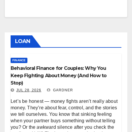
LOAN
FINANCE
Behavioral Finance for Couples: Why You
Keep Fighting About Money (And How to
Stop)
JUL 28, 2026
GARDNER
Let’s be honest — money fights aren’t really about
money. They’re about fear, control, and the stories
we tell ourselves. You know that sinking feeling
when your partner buys something without telling
you? Or the awkward silence after you check the