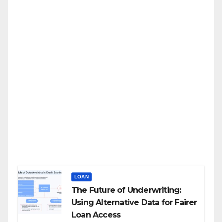
LOAN
The Future of Underwriting:
Using Alternative Data for Fairer
Loan Access