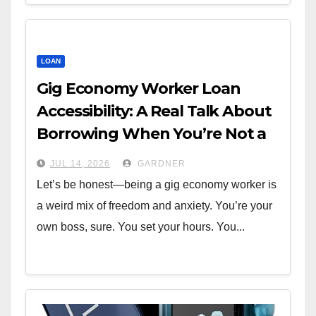
LOAN
Gig Economy Worker Loan
Accessibility: A Real Talk About
Borrowing When You’re Not a
W-2
JUL 14, 2026
GARDNER
Let’s be honest—being a gig economy worker is
a weird mix of freedom and anxiety. You’re your
own boss, sure. You set your hours. You...