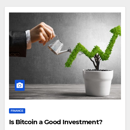
FINANCE
Is Bitcoin a Good Investment?