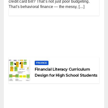
credit card bill? That’s not just poor budgeting.
That’s behavioral finance — the messy, […]
FINANCE
Financial Literacy Curriculum
Design for High School Students