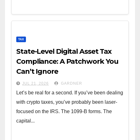
TAX
State-Level Digital Asset Tax
Compliance: A Patchwork You
Can’t Ignore
JUL 21, 2026
GARDNER
Let’s be real for a second. If you’ve been dealing
with crypto taxes, you’ve probably been laser-
focused on the IRS. The 1099-B forms. The
capital...