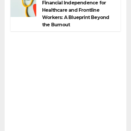
Financial Independence for
Healthcare and Frontline
Workers: A Blueprint Beyond
the Burnout