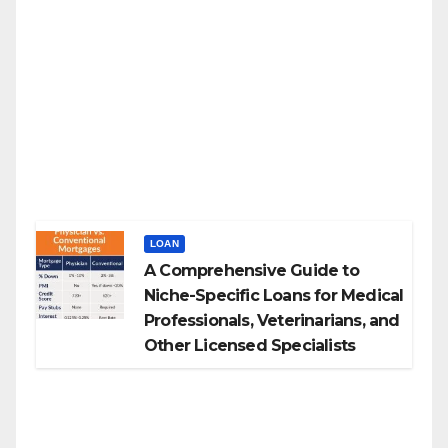
LOAN
A Comprehensive Guide to
Niche-Specific Loans for Medical
Professionals, Veterinarians, and
Other Licensed Specialists