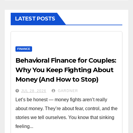
LATEST POSTS
FINANCE
Behavioral Finance for Couples:
Why You Keep Fighting About
Money (And How to Stop)
JUL 28, 2026
GARDNER
Let’s be honest — money fights aren’t really
about money. They’re about fear, control, and the
stories we tell ourselves. You know that sinking
feeling...