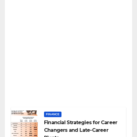
FINANCE
Financial Strategies for Career
Changers and Late-Career