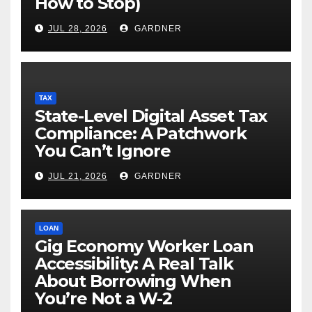
How to Stop)
JUL 28, 2026
GARDNER
TAX
State-Level Digital Asset Tax
Compliance: A Patchwork
You Can’t Ignore
JUL 21, 2026
GARDNER
LOAN
Gig Economy Worker Loan
Accessibility: A Real Talk
About Borrowing When
You’re Not a W-2