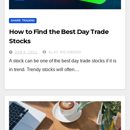
SHARE TRADING
How to Find the Best Day Trade
Stocks
JUN 8, 2022
KLAY RICHMOND
A stock can be one of the best day trade stocks if it is
in trend. Trendy stocks will often…