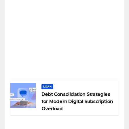
LOAN
Debt Consolidation Strategies
for Modern Digital Subscription
Overload