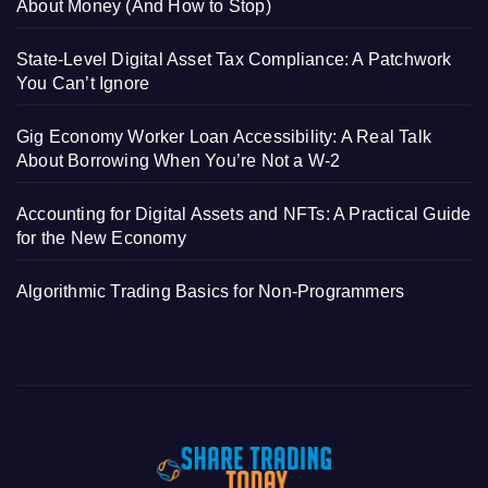
About Money (And How to Stop)
State-Level Digital Asset Tax Compliance: A Patchwork
You Can’t Ignore
Gig Economy Worker Loan Accessibility: A Real Talk
About Borrowing When You’re Not a W-2
Accounting for Digital Assets and NFTs: A Practical Guide
for the New Economy
Algorithmic Trading Basics for Non-Programmers