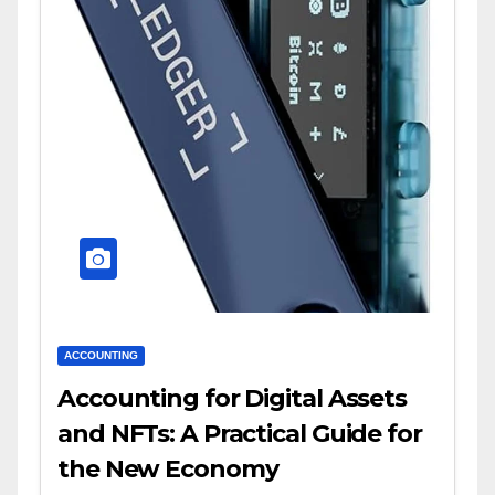
ACCOUNTING
Accounting for Digital Assets
and NFTs: A Practical Guide for
the New Economy