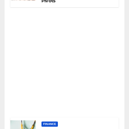
Pivots
FINANCE