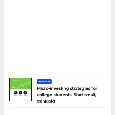
FINANCE
Micro-investing strategies for
college students: Start small,
think big