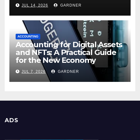
JUL 14, 2026
GARDNER
ACCOUNTING
Accounting for Digital Assets
and NFTs: A Practical Guide
for the New Economy
JUL 7, 2026
GARDNER
ADS