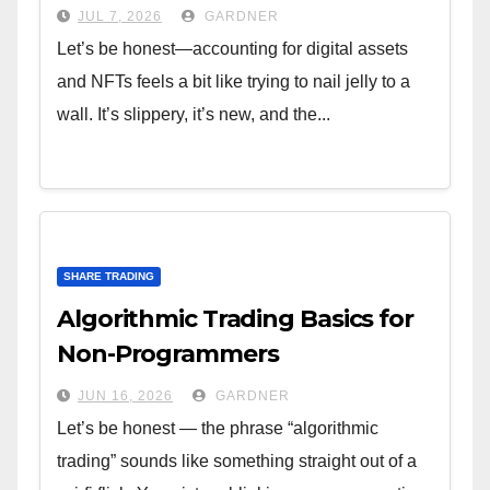
JUL 7, 2026
GARDNER
Let’s be honest—accounting for digital assets
and NFTs feels a bit like trying to nail jelly to a
wall. It’s slippery, it’s new, and the...
SHARE TRADING
Algorithmic Trading Basics for
Non-Programmers
JUN 16, 2026
GARDNER
Let’s be honest — the phrase “algorithmic
trading” sounds like something straight out of a