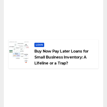
LOAN
Buy Now Pay Later Loans for
Small Business Inventory: A
Lifeline or a Trap?