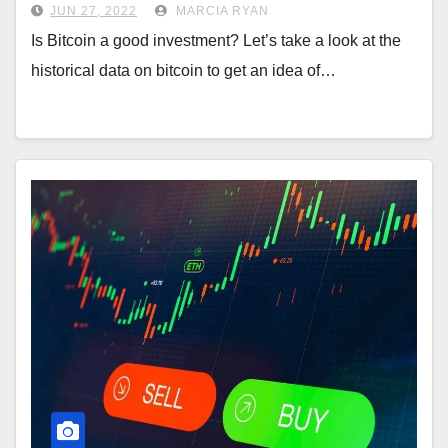
JUN 27, 2022
MARCIA RYAN
Is Bitcoin a good investment? Let’s take a look at the
historical data on bitcoin to get an idea of…