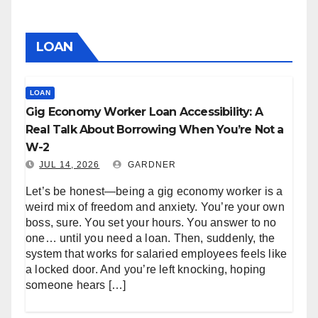
LOAN
LOAN
Gig Economy Worker Loan Accessibility: A
Real Talk About Borrowing When You’re Not a
W-2
JUL 14, 2026
GARDNER
Let’s be honest—being a gig economy worker is a
weird mix of freedom and anxiety. You’re your own
boss, sure. You set your hours. You answer to no
one… until you need a loan. Then, suddenly, the
system that works for salaried employees feels like
a locked door. And you’re left knocking, hoping
someone hears […]