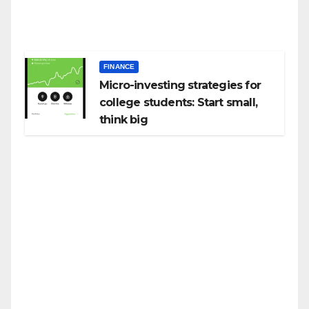
FINANCE
Micro-investing strategies for
college students: Start small,
think big