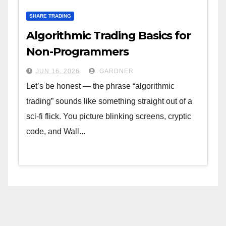
SHARE TRADING
Algorithmic Trading Basics for
Non-Programmers
JUN 16, 2026
GARDNER
Let’s be honest — the phrase “algorithmic
trading” sounds like something straight out of a
sci-fi flick. You picture blinking screens, cryptic
code, and Wall...