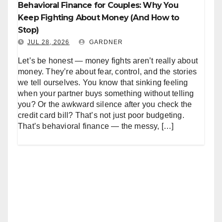
Behavioral Finance for Couples: Why You
Keep Fighting About Money (And How to
Stop)
JUL 28, 2026
GARDNER
Let’s be honest — money fights aren’t really about
money. They’re about fear, control, and the stories
we tell ourselves. You know that sinking feeling
when your partner buys something without telling
you? Or the awkward silence after you check the
credit card bill? That’s not just poor budgeting.
That’s behavioral finance — the messy, […]