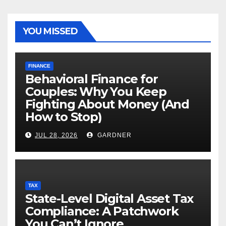
YOU MISSED
FINANCE
Behavioral Finance for
Couples: Why You Keep
Fighting About Money (And
How to Stop)
JUL 28, 2026
GARDNER
TAX
State-Level Digital Asset Tax
Compliance: A Patchwork
You Can’t Ignore