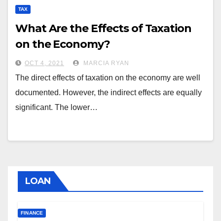
TAX
What Are the Effects of Taxation
on the Economy?
OCT 4, 2021
MARCIA RYAN
The direct effects of taxation on the economy are well
documented. However, the indirect effects are equally
significant. The lower…
LOAN
FINANCE