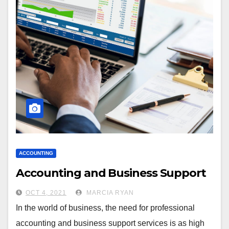
ACCOUNTING
Accounting and Business Support
OCT 4, 2021
MARCIA RYAN
In the world of business, the need for professional
accounting and business support services is as high