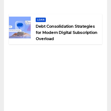
LOAN
Debt Consolidation Strategies
for Modern Digital Subscription
Overload