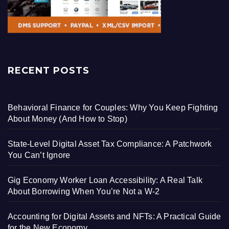
RECENT POSTS
Behavioral Finance for Couples: Why You Keep Fighting
About Money (And How to Stop)
State-Level Digital Asset Tax Compliance: A Patchwork
You Can’t Ignore
Gig Economy Worker Loan Accessibility: A Real Talk
About Borrowing When You’re Not a W-2
Accounting for Digital Assets and NFTs: A Practical Guide
for the New Economy