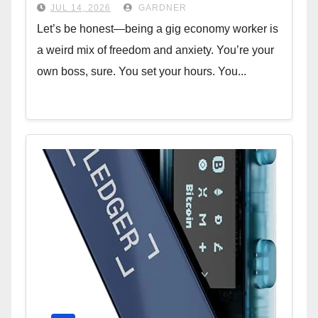
W-2
JUL 14, 2026
GARDNER
Let’s be honest—being a gig economy worker is
a weird mix of freedom and anxiety. You’re your
own boss, sure. You set your hours. You...