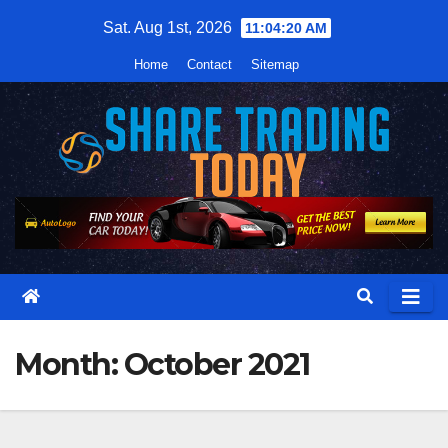
Skip
Sat. Aug 1st, 2026
11:04:21 AM
to
Home
Contact
Sitemap
content
Month:
October 2021