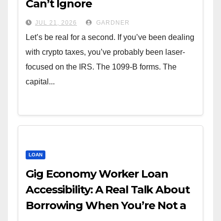
Can’t Ignore
JUL 21, 2026
GARDNER
Let’s be real for a second. If you’ve been dealing
with crypto taxes, you’ve probably been laser-
focused on the IRS. The 1099-B forms. The
capital...
LOAN
Gig Economy Worker Loan
Accessibility: A Real Talk About
Borrowing When You’re Not a