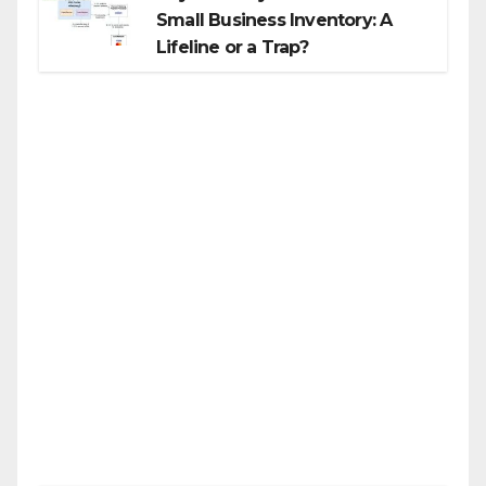
Small Business Inventory: A
Lifeline or a Trap?