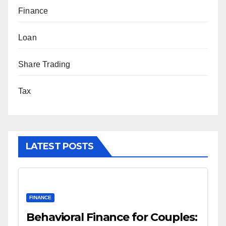
Finance
Loan
Share Trading
Tax
LATEST POSTS
FINANCE
Behavioral Finance for Couples: