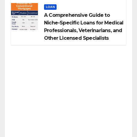
LOAN
A Comprehensive Guide to
Niche-Specific Loans for Medical
Professionals, Veterinarians, and
Other Licensed Specialists