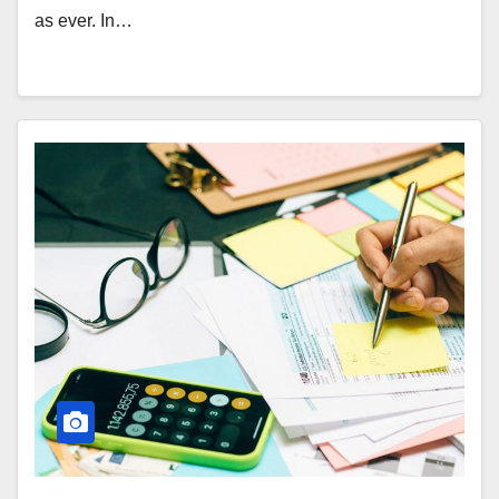
as ever. In…