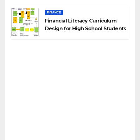
FINANCE
Financial Literacy Curriculum
Design for High School Students