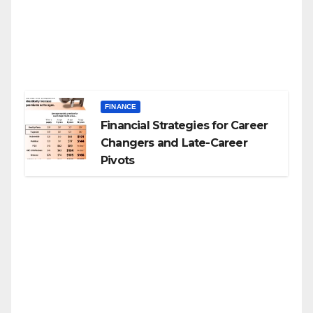
FINANCE
Financial Strategies for Career
Changers and Late-Career
Pivots