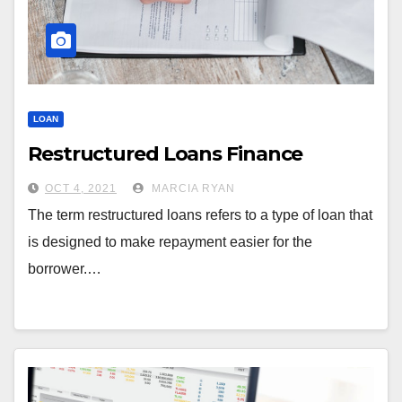
LOAN
Restructured Loans Finance
OCT 4, 2021
MARCIA RYAN
The term restructured loans refers to a type of loan that
is designed to make repayment easier for the
borrower.…