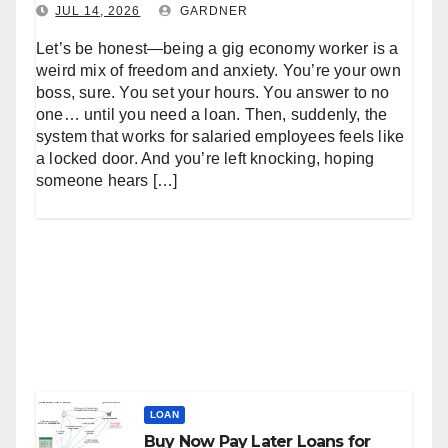
JUL 14, 2026
GARDNER
Let’s be honest—being a gig economy worker is a
weird mix of freedom and anxiety. You’re your own
boss, sure. You set your hours. You answer to no
one… until you need a loan. Then, suddenly, the
system that works for salaried employees feels like
a locked door. And you’re left knocking, hoping
someone hears […]
LOAN
Buy Now Pay Later Loans for