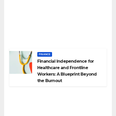
FINANCE
Financial Independence for
Healthcare and Frontline
Workers: A Blueprint Beyond
the Burnout