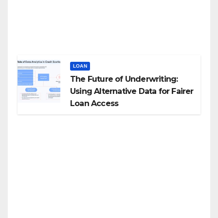
LOAN
The Future of Underwriting:
Using Alternative Data for Fairer
Loan Access