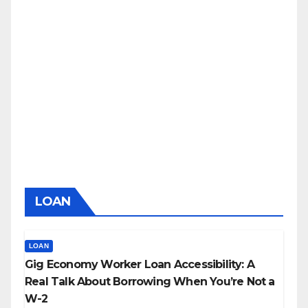
LOAN
LOAN
Gig Economy Worker Loan Accessibility: A
Real Talk About Borrowing When You’re Not a
W-2