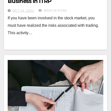
Business in ITRP
OCT 14, 2021
MARCIA RYAN
If you have been involved in the stock market, you
must have realized the risks associated with trading.
This activity…