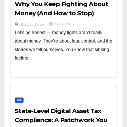
Why You Keep Fighting About
Money (And How to Stop)
JUL 28, 2026
GARDNER
Let’s be honest — money fights aren’t really
about money. They’re about fear, control, and the
stories we tell ourselves. You know that sinking
feeling...
TAX
State-Level Digital Asset Tax
Compliance: A Patchwork You