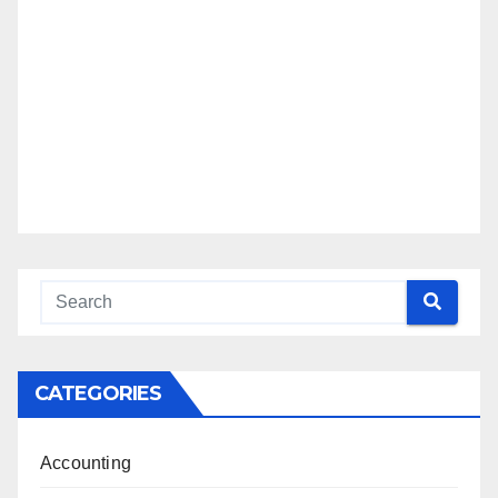
CATEGORIES
Accounting