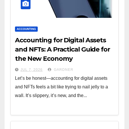
ACCOUNTING
Accounting for Digital Assets
and NFTs: A Practical Guide for
the New Economy
JUL 7, 2026
GARDNER
Let’s be honest—accounting for digital assets
and NFTs feels a bit like trying to nail jelly to a
wall. It’s slippery, it’s new, and the...