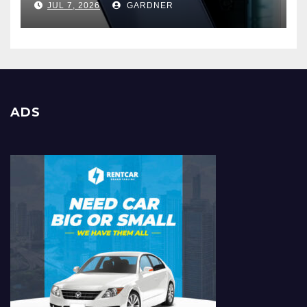
JUL 7, 2026
GARDNER
ADS