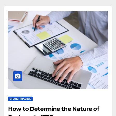
SHARE TRADING
How to Determine the Nature of