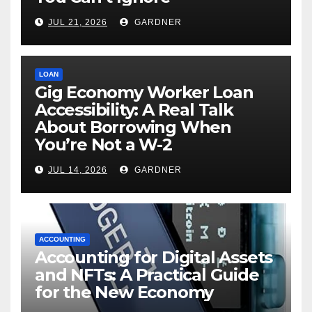
JUL 21, 2026
GARDNER
LOAN
Gig Economy Worker Loan
Accessibility: A Real Talk
About Borrowing When
You’re Not a W-2
JUL 14, 2026
GARDNER
ACCOUNTING
Accounting for Digital Assets
and NFTs: A Practical Guide
for the New Economy