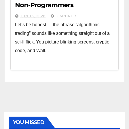
Non-Programmers
JUN 16, 2026
GARDNER
Let’s be honest — the phrase “algorithmic
trading” sounds like something straight out of a
sci-fi flick. You picture blinking screens, cryptic
code, and Wall...
YOU MISSED