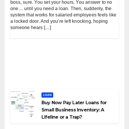
boss, sure. You set your hours. You answer to no
one… until you need a loan. Then, suddenly, the
system that works for salaried employees feels like
a locked door. And you’re left knocking, hoping
someone hears […]
LOAN
Buy Now Pay Later Loans for
Small Business Inventory: A
Lifeline or a Trap?