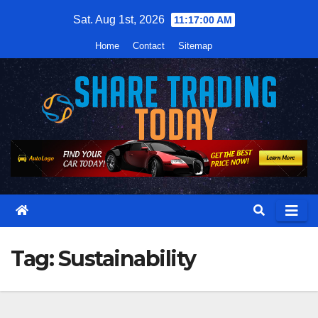
Skip
Sat. Aug 1st, 2026
11:17:01 AM
to
Home
Contact
Sitemap
content
Tag:
Sustainability