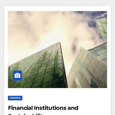
FINANCE
Financial Institutions and