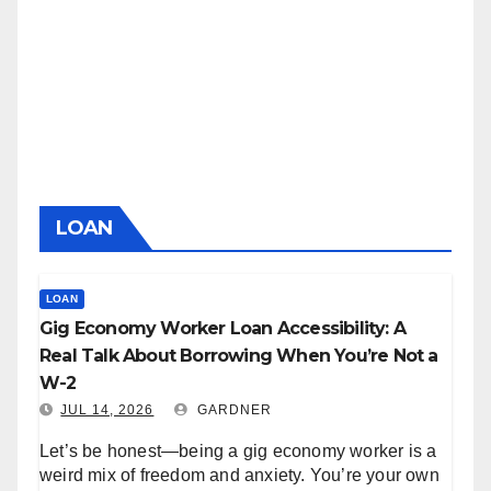
LOAN
LOAN
Gig Economy Worker Loan Accessibility: A
Real Talk About Borrowing When You’re Not a
W-2
JUL 14, 2026
GARDNER
Let’s be honest—being a gig economy worker is a
weird mix of freedom and anxiety. You’re your own