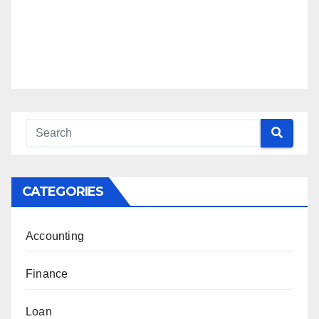
CATEGORIES
Accounting
Finance
Loan