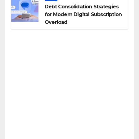
Debt Consolidation Strategies
for Modern Digital Subscription
Overload