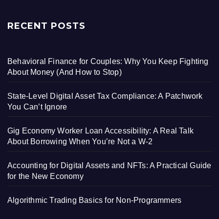
RECENT POSTS
Behavioral Finance for Couples: Why You Keep Fighting
About Money (And How to Stop)
State-Level Digital Asset Tax Compliance: A Patchwork
You Can’t Ignore
Gig Economy Worker Loan Accessibility: A Real Talk
About Borrowing When You’re Not a W-2
Accounting for Digital Assets and NFTs: A Practical Guide
for the New Economy
Algorithmic Trading Basics for Non-Programmers