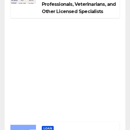
Professionals, Veterinarians, and
Other Licensed Specialists
LOAN