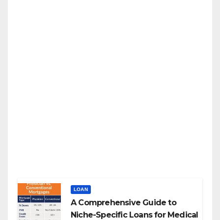
LOAN
A Comprehensive Guide to
Niche-Specific Loans for Medical