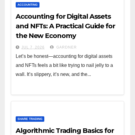
ACCOUNTING
Accounting for Digital Assets
and NFTs: A Practical Guide for
the New Economy
JUL 7, 2026
GARDNER
Let’s be honest—accounting for digital assets
and NFTs feels a bit like trying to nail jelly to a
wall. It’s slippery, it’s new, and the...
SHARE TRADING
Algorithmic Trading Basics for