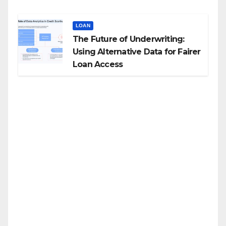
LOAN
The Future of Underwriting:
Using Alternative Data for Fairer
Loan Access