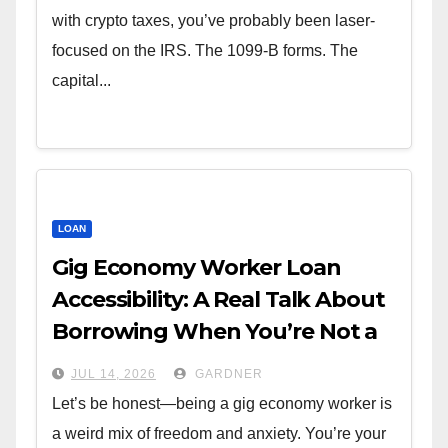
with crypto taxes, you’ve probably been laser-
focused on the IRS. The 1099-B forms. The
capital...
LOAN
Gig Economy Worker Loan
Accessibility: A Real Talk About
Borrowing When You’re Not a
W-2
JUL 14, 2026
GARDNER
Let’s be honest—being a gig economy worker is
a weird mix of freedom and anxiety. You’re your