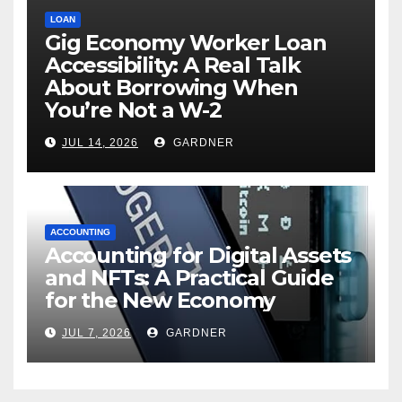
LOAN
Gig Economy Worker Loan
Accessibility: A Real Talk
About Borrowing When
You’re Not a W-2
JUL 14, 2026
GARDNER
ACCOUNTING
Accounting for Digital Assets
and NFTs: A Practical Guide
for the New Economy
JUL 7, 2026
GARDNER