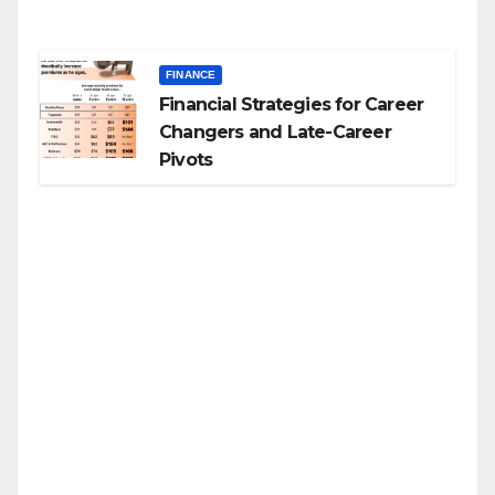
FINANCE
Financial Strategies for Career
Changers and Late-Career
Pivots