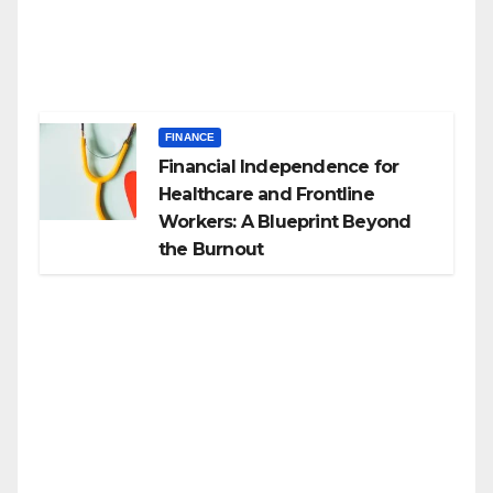
FINANCE
Financial Independence for
Healthcare and Frontline
Workers: A Blueprint Beyond
the Burnout