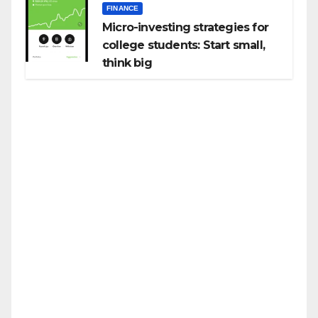
FINANCE
Micro-investing strategies for
college students: Start small,
think big