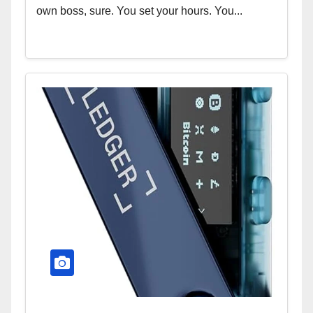
own boss, sure. You set your hours. You...