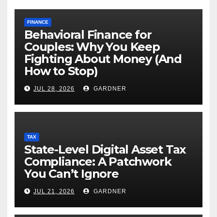
FINANCE
Behavioral Finance for
Couples: Why You Keep
Fighting About Money (And
How to Stop)
JUL 28, 2026
GARDNER
TAX
State-Level Digital Asset Tax
Compliance: A Patchwork
You Can’t Ignore
JUL 21, 2026
GARDNER