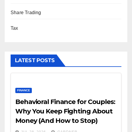
Share Trading
Tax
LATEST POSTS
FINANCE
Behavioral Finance for Couples:
Why You Keep Fighting About
Money (And How to Stop)
JUL 28, 2026
GARDNER