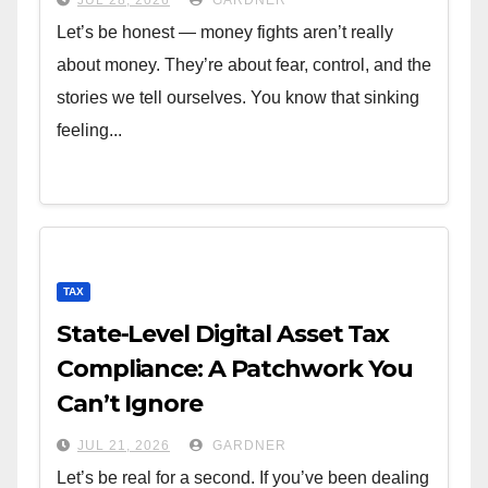
Let’s be honest — money fights aren’t really
about money. They’re about fear, control, and the
stories we tell ourselves. You know that sinking
feeling...
TAX
State-Level Digital Asset Tax
Compliance: A Patchwork You
Can’t Ignore
JUL 21, 2026
GARDNER
Let’s be real for a second. If you’ve been dealing