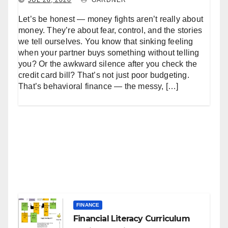
Let’s be honest — money fights aren’t really about
money. They’re about fear, control, and the stories
we tell ourselves. You know that sinking feeling
when your partner buys something without telling
you? Or the awkward silence after you check the
credit card bill? That’s not just poor budgeting.
That’s behavioral finance — the messy, […]
FINANCE
Financial Literacy Curriculum