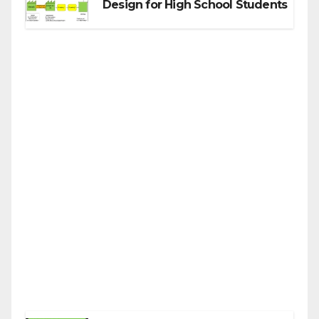
Design for High School Students