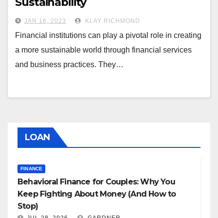
Sustainability
JAN 16, 2023
KLAY RICHMOND
Financial institutions can play a pivotal role in creating
a more sustainable world through financial services
and business practices. They…
LOAN
FINANCE
Behavioral Finance for Couples: Why You
Keep Fighting About Money (And How to
Stop)
JUL 28, 2026
GARDNER