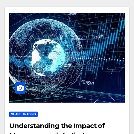
SHARE TRADING
Understanding the Impact of