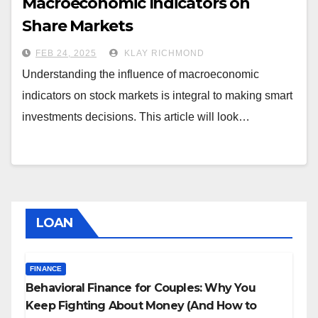
Macroeconomic Indicators on
Share Markets
FEB 24, 2025
KLAY RICHMOND
Understanding the influence of macroeconomic
indicators on stock markets is integral to making smart
investments decisions. This article will look…
LOAN
FINANCE
Behavioral Finance for Couples: Why You
Keep Fighting About Money (And How to