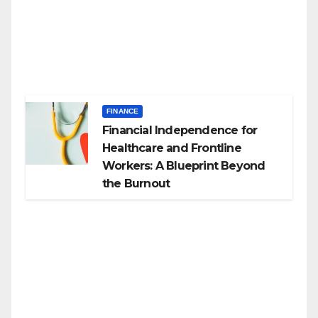
FINANCE
Financial Independence for
Healthcare and Frontline
Workers: A Blueprint Beyond
the Burnout