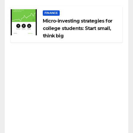
FINANCE
Micro-investing strategies for
college students: Start small,
think big