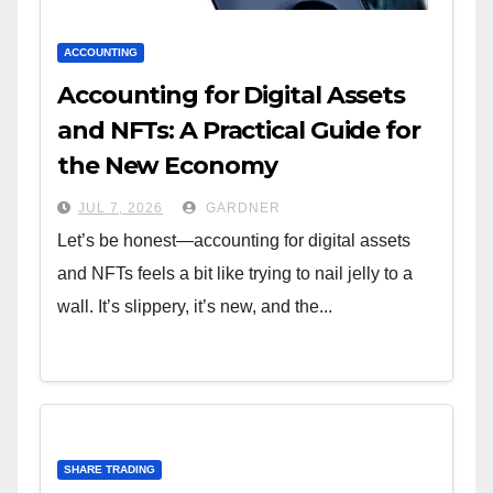
ACCOUNTING
Accounting for Digital Assets
and NFTs: A Practical Guide for
the New Economy
JUL 7, 2026
GARDNER
Let’s be honest—accounting for digital assets
and NFTs feels a bit like trying to nail jelly to a
wall. It’s slippery, it’s new, and the...
SHARE TRADING