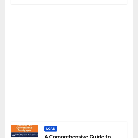
LOAN
A Comprehensive Guide to