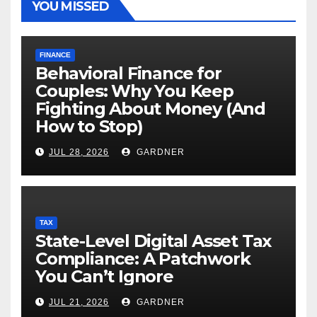
YOU MISSED
FINANCE
Behavioral Finance for
Couples: Why You Keep
Fighting About Money (And
How to Stop)
JUL 28, 2026
GARDNER
TAX
State-Level Digital Asset Tax
Compliance: A Patchwork
You Can’t Ignore
JUL 21, 2026
GARDNER