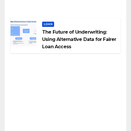
LOAN
The Future of Underwriting:
Using Alternative Data for Fairer
Loan Access