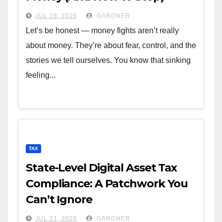
JUL 28, 2026
GARDNER
Let’s be honest — money fights aren’t really
about money. They’re about fear, control, and the
stories we tell ourselves. You know that sinking
feeling...
TAX
State-Level Digital Asset Tax
Compliance: A Patchwork You
Can’t Ignore
JUL 21, 2026
GARDNER