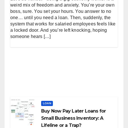
weird mix of freedom and anxiety. You’re your own
boss, sure. You set your hours. You answer to no
one… until you need a loan. Then, suddenly, the
system that works for salaried employees feels like
a locked door. And you’re left knocking, hoping
someone hears […]
LOAN
Buy Now Pay Later Loans for
Small Business Inventory: A
Lifeline or a Trap?