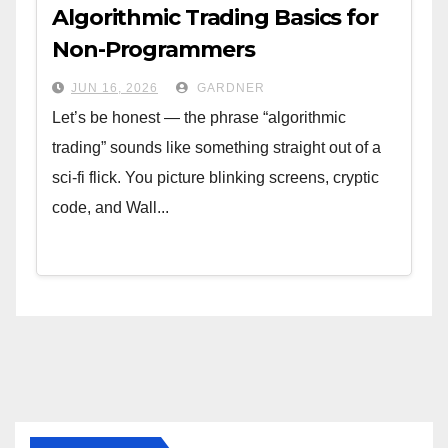
Algorithmic Trading Basics for
Non-Programmers
JUN 16, 2026
GARDNER
Let’s be honest — the phrase “algorithmic
trading” sounds like something straight out of a
sci-fi flick. You picture blinking screens, cryptic
code, and Wall...