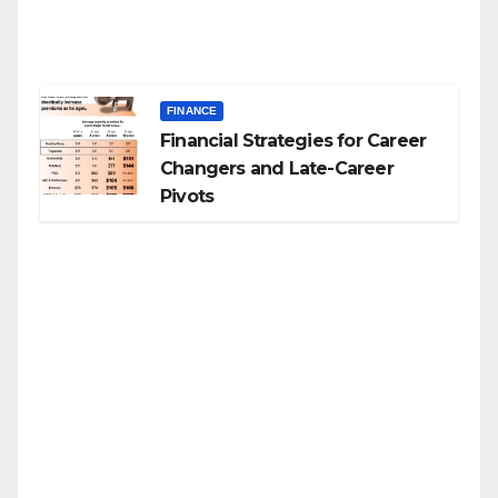
FINANCE
Financial Strategies for Career
Changers and Late-Career
Pivots