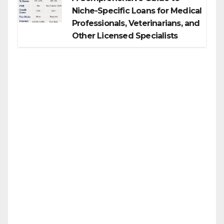
Niche-Specific Loans for Medical
Professionals, Veterinarians, and
Other Licensed Specialists