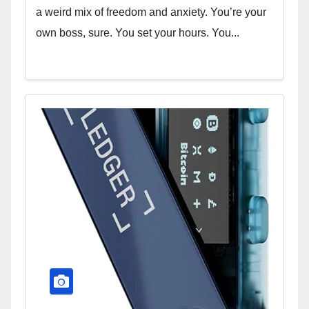
a weird mix of freedom and anxiety. You’re your
own boss, sure. You set your hours. You...