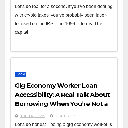
Let’s be real for a second. If you’ve been dealing
with crypto taxes, you’ve probably been laser-
focused on the IRS. The 1099-B forms. The
capital...
LOAN
Gig Economy Worker Loan
Accessibility: A Real Talk About
Borrowing When You’re Not a
W-2
JUL 14, 2026
GARDNER
Let’s be honest—being a gig economy worker is