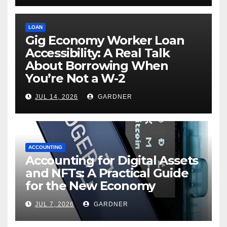
LOAN
Gig Economy Worker Loan
Accessibility: A Real Talk
About Borrowing When
You’re Not a W-2
JUL 14, 2026
GARDNER
ACCOUNTING
Accounting for Digital Assets
and NFTs: A Practical Guide
for the New Economy
JUL 7, 2026
GARDNER