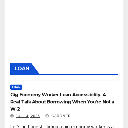
LOAN
LOAN
Gig Economy Worker Loan Accessibility: A
Real Talk About Borrowing When You’re Not a
W-2
JUL 14, 2026
GARDNER
Let’s be honest—being a gig economy worker is a