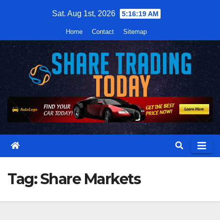
Skip
Sat. Aug 1st, 2026
5:16:20 AM
to
Home
Contact
Sitemap
content
Tag:
Share Markets