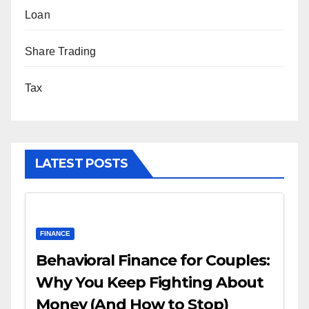
Loan
Share Trading
Tax
LATEST POSTS
FINANCE
Behavioral Finance for Couples:
Why You Keep Fighting About
Money (And How to Stop)