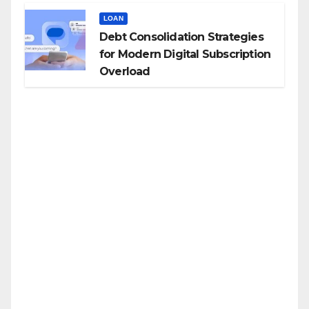
LOAN
Debt Consolidation Strategies
for Modern Digital Subscription
Overload