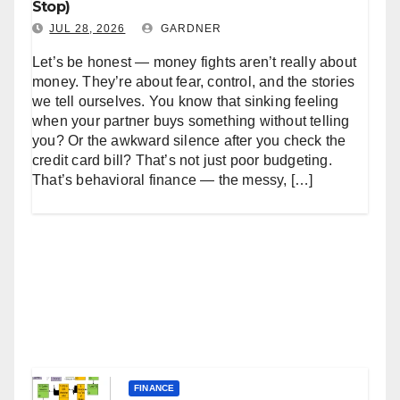
Stop)
JUL 28, 2026
GARDNER
Let’s be honest — money fights aren’t really about
money. They’re about fear, control, and the stories
we tell ourselves. You know that sinking feeling
when your partner buys something without telling
you? Or the awkward silence after you check the
credit card bill? That’s not just poor budgeting.
That’s behavioral finance — the messy, […]
FINANCE