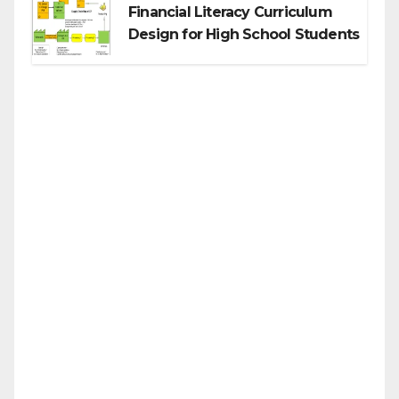
Financial Literacy Curriculum
Design for High School Students