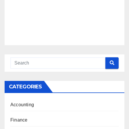
CATEGORIES
Accounting
Finance