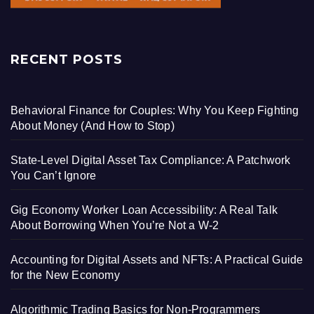
RECENT POSTS
Behavioral Finance for Couples: Why You Keep Fighting
About Money (And How to Stop)
State-Level Digital Asset Tax Compliance: A Patchwork
You Can’t Ignore
Gig Economy Worker Loan Accessibility: A Real Talk
About Borrowing When You’re Not a W-2
Accounting for Digital Assets and NFTs: A Practical Guide
for the New Economy
Algorithmic Trading Basics for Non-Programmers