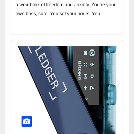
a weird mix of freedom and anxiety. You’re your
own boss, sure. You set your hours. You...