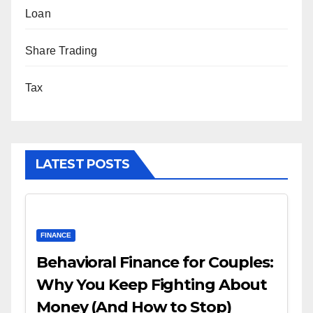
Loan
Share Trading
Tax
LATEST POSTS
FINANCE
Behavioral Finance for Couples:
Why You Keep Fighting About
Money (And How to Stop)