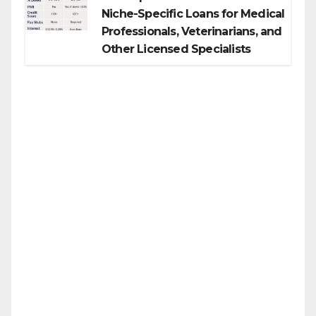
Niche-Specific Loans for Medical
Professionals, Veterinarians, and
Other Licensed Specialists