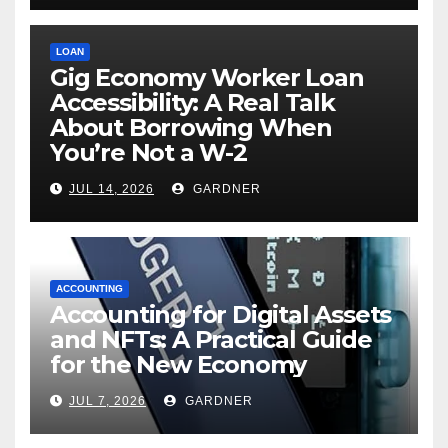
LOAN
Gig Economy Worker Loan
Accessibility: A Real Talk
About Borrowing When
You’re Not a W-2
JUL 14, 2026
GARDNER
ACCOUNTING
Accounting for Digital Assets
and NFTs: A Practical Guide
for the New Economy
JUL 7, 2026
GARDNER