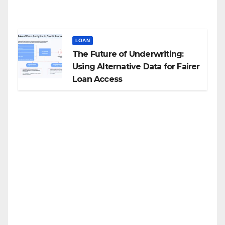
LOAN
The Future of Underwriting:
Using Alternative Data for Fairer
Loan Access