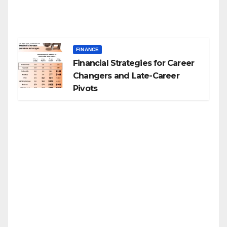
FINANCE
Financial Strategies for Career
Changers and Late-Career
Pivots