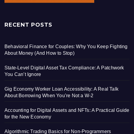
RECENT POSTS
Behavioral Finance for Couples: Why You Keep Fighting
About Money (And How to Stop)
State-Level Digital Asset Tax Compliance: A Patchwork
You Can’t Ignore
Gig Economy Worker Loan Accessibility: A Real Talk
About Borrowing When You’re Not a W-2
Accounting for Digital Assets and NFTs: A Practical Guide
for the New Economy
Algorithmic Trading Basics for Non-Programmers