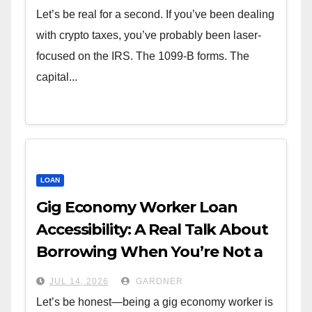
Let’s be real for a second. If you’ve been dealing
with crypto taxes, you’ve probably been laser-
focused on the IRS. The 1099-B forms. The
capital...
LOAN
Gig Economy Worker Loan
Accessibility: A Real Talk About
Borrowing When You’re Not a
W-2
JUL 14, 2026
GARDNER
Let’s be honest—being a gig economy worker is