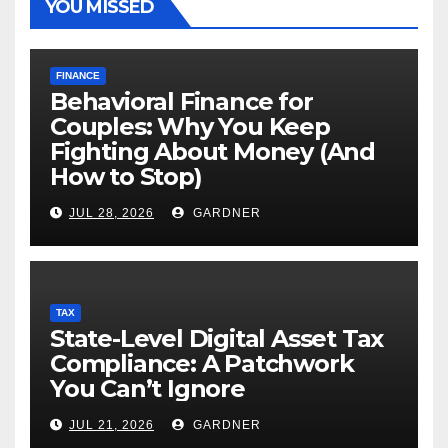
YOU MISSED
FINANCE
Behavioral Finance for
Couples: Why You Keep
Fighting About Money (And
How to Stop)
JUL 28, 2026
GARDNER
TAX
State-Level Digital Asset Tax
Compliance: A Patchwork
You Can’t Ignore
JUL 21, 2026
GARDNER