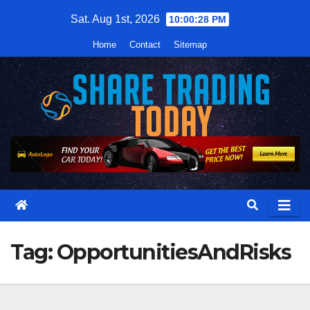
Skip
Sat. Aug 1st, 2026
10:00:29 PM
to
Home
Contact
Sitemap
content
Tag:
OpportunitiesAndRisks