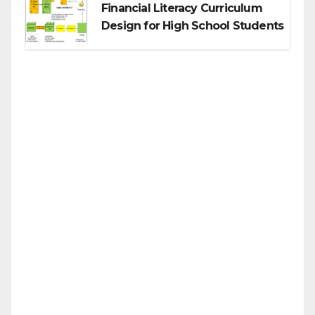
Financial Literacy Curriculum
Design for High School Students