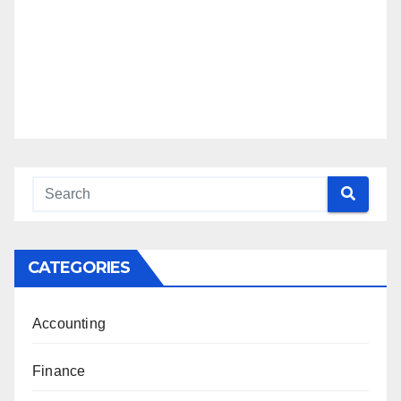
CATEGORIES
Accounting
Finance