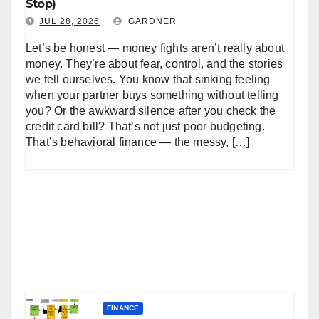
Stop)
JUL 28, 2026
GARDNER
Let’s be honest — money fights aren’t really about
money. They’re about fear, control, and the stories
we tell ourselves. You know that sinking feeling
when your partner buys something without telling
you? Or the awkward silence after you check the
credit card bill? That’s not just poor budgeting.
That’s behavioral finance — the messy, […]
FINANCE