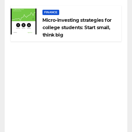
FINANCE
Micro-investing strategies for
college students: Start small,
think big