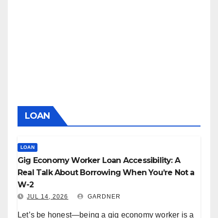
LOAN
LOAN
Gig Economy Worker Loan Accessibility: A
Real Talk About Borrowing When You’re Not a
W-2
JUL 14, 2026
GARDNER
Let’s be honest—being a gig economy worker is a