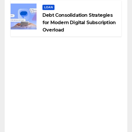
LOAN
Debt Consolidation Strategies
for Modern Digital Subscription
Overload