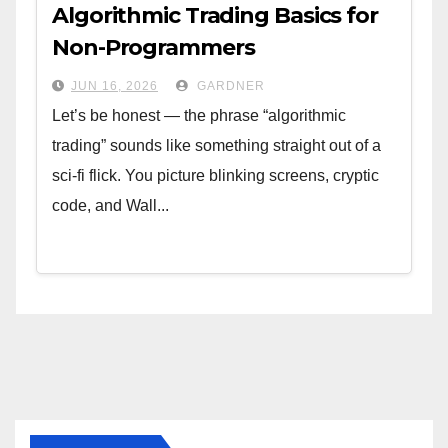
Algorithmic Trading Basics for
Non-Programmers
JUN 16, 2026
GARDNER
Let’s be honest — the phrase “algorithmic
trading” sounds like something straight out of a
sci-fi flick. You picture blinking screens, cryptic
code, and Wall...