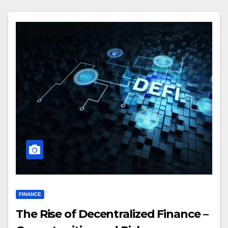
FINANCE
The Rise of Decentralized Finance –