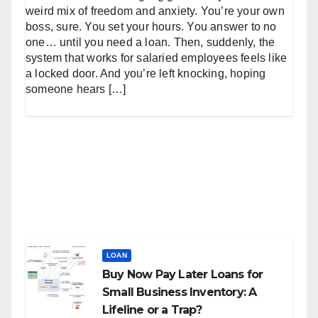
weird mix of freedom and anxiety. You’re your own
boss, sure. You set your hours. You answer to no
one… until you need a loan. Then, suddenly, the
system that works for salaried employees feels like
a locked door. And you’re left knocking, hoping
someone hears […]
LOAN
Buy Now Pay Later Loans for
Small Business Inventory: A
Lifeline or a Trap?