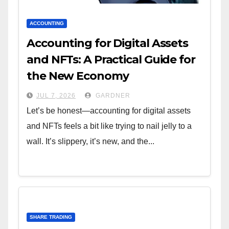
ACCOUNTING
Accounting for Digital Assets
and NFTs: A Practical Guide for
the New Economy
JUL 7, 2026
GARDNER
Let’s be honest—accounting for digital assets
and NFTs feels a bit like trying to nail jelly to a
wall. It’s slippery, it’s new, and the...
SHARE TRADING