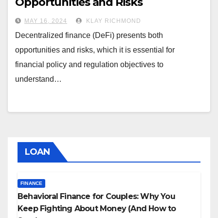
Opportunities and Risks
MAY 16, 2024
KLAY RICHMOND
Decentralized finance (DeFi) presents both
opportunities and risks, which it is essential for
financial policy and regulation objectives to
understand…
LOAN
FINANCE
Behavioral Finance for Couples: Why You
Keep Fighting About Money (And How to