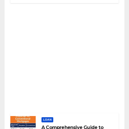
LOAN
A Comprehensive Guide to