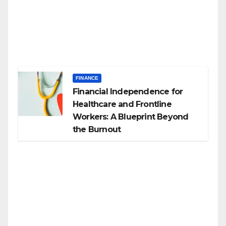
FINANCE
Financial Independence for
Healthcare and Frontline
Workers: A Blueprint Beyond
the Burnout