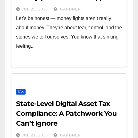
JUL 28, 2026
GARDNER
Let’s be honest — money fights aren’t really
about money. They’re about fear, control, and the
stories we tell ourselves. You know that sinking
feeling...
TAX
State-Level Digital Asset Tax
Compliance: A Patchwork You
Can’t Ignore
JUL 21, 2026
GARDNER